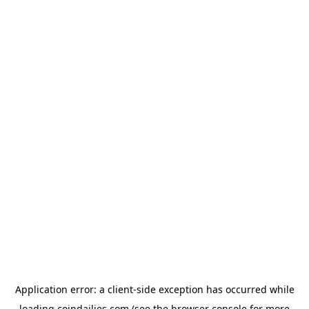
Application error: a
client
-side exception has occurred while
loading
coindailies.com
(see the
browser console
for more