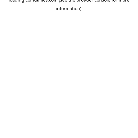
information).