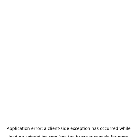
Application error: a
client
-side exception has occurred while
loading
coindailies.com
(see the
browser console
for more