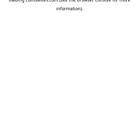
information).