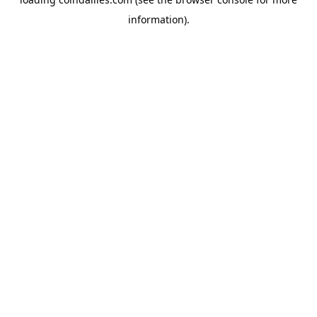
information).