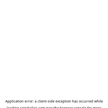
Application error: a
client
-side exception has occurred while
loading
coindailies.com
(see the
browser console
for more