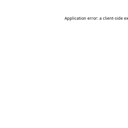
Application error: a
client
-side e