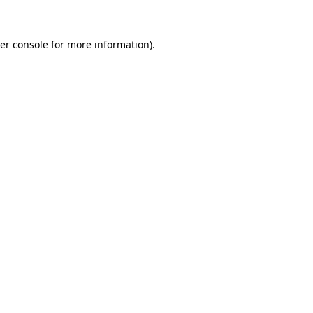
er console
for more information).