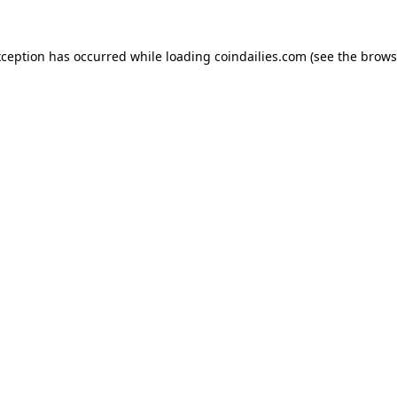
xception has occurred while loading
coindailies.com
(see the
brows