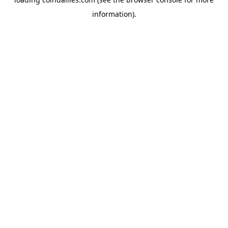
information).