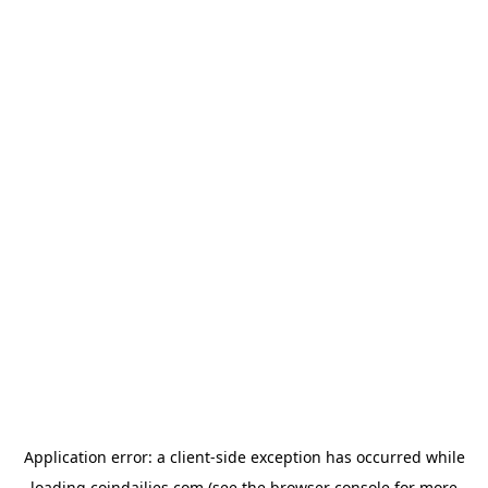
Application error: a
client
-side exception has occurred while
loading
coindailies.com
(see the
browser console
for more