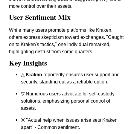
more control over their assets.
User Sentiment Mix
While many users promote platforms like Kraken,
others express skepticism toward exchanges. "Caught
on to Kraken's tactics," one individual remarked,
highlighting distrust from some quarters.
Key Insights
△
Kraken
reportedly ensures user support and
security, standing out as a reliable option.
▽ Numerous users advocate for self-custody
solutions, emphasizing personal control of
assets.
※ "Actual help when issues arise sets Kraken
apart" - Common sentiment.