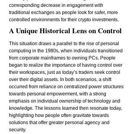
corresponding decrease in engagement with
traditional exchanges as people look for safer, more
controlled environments for their crypto investments.
A Unique Historical Lens on Control
This situation draws a parallel to the rise of personal
computing in the 1980s, when individuals transitioned
from corporate mainframes to owning PCs. People
began to realize the importance of having control over
their workspaces, just as today’s traders seek control
over their digital assets. In both scenarios, a shift
occurred from reliance on centralized power structures
towards personal empowerment, with a strong
emphasis on individual ownership of technology and
knowledge. The lessons learned then resonate today,
highlighting how people often gravitate towards
solutions that offer greater personal agency and
security.