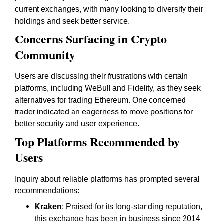
current exchanges, with many looking to diversify their
holdings and seek better service.
Concerns Surfacing in Crypto
Community
Users are discussing their frustrations with certain
platforms, including WeBull and Fidelity, as they seek
alternatives for trading Ethereum. One concerned
trader indicated an eagerness to move positions for
better security and user experience.
Top Platforms Recommended by
Users
Inquiry about reliable platforms has prompted several
recommendations:
Kraken
: Praised for its long-standing reputation,
this exchange has been in business since 2014