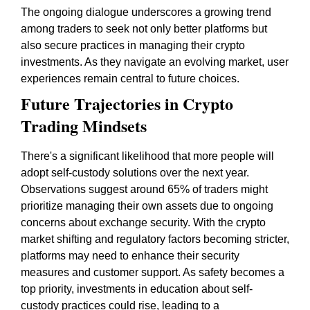
The ongoing dialogue underscores a growing trend
among traders to seek not only better platforms but
also secure practices in managing their crypto
investments. As they navigate an evolving market, user
experiences remain central to future choices.
Future Trajectories in Crypto
Trading Mindsets
There's a significant likelihood that more people will
adopt self-custody solutions over the next year.
Observations suggest around 65% of traders might
prioritize managing their own assets due to ongoing
concerns about exchange security. With the crypto
market shifting and regulatory factors becoming stricter,
platforms may need to enhance their security
measures and customer support. As safety becomes a
top priority, investments in education about self-
custody practices could rise, leading to a