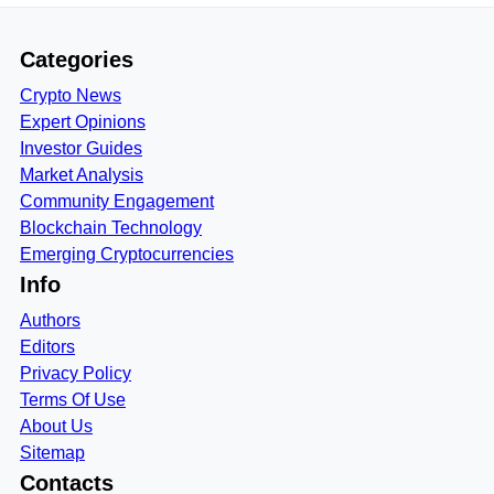
Categories
Crypto News
Expert Opinions
Investor Guides
Market Analysis
Community Engagement
Blockchain Technology
Emerging Cryptocurrencies
Info
Authors
Editors
Privacy Policy
Terms Of Use
About Us
Sitemap
Contacts