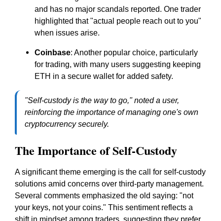
and has no major scandals reported. One trader
highlighted that "actual people reach out to you"
when issues arise.
Coinbase
: Another popular choice, particularly
for trading, with many users suggesting keeping
ETH in a secure wallet for added safety.
"Self-custody is the way to go," noted a user,
reinforcing the importance of managing one's own
cryptocurrency securely.
The Importance of Self-Custody
A significant theme emerging is the call for self-custody
solutions amid concerns over third-party management.
Several comments emphasized the old saying: "not
your keys, not your coins." This sentiment reflects a
shift in mindset among traders, suggesting they prefer