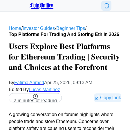
CoinDailies
/
/
/
Home
Investor Guides
Beginner Tips
Top Platforms For Trading And Storing Eth In 2026
Users Explore Best Platforms
for Ethereum Trading | Security
and Choices at the Forefront
By
Fatima Ahmed
Apr 25, 2026, 09:13 AM
Edited By
Lucas Martinez
Copy Link
2 minutes of reading
A growing conversation on forums highlights where
people trade and store Ethereum. Concerns over
platform safety are causing users to reconsider their