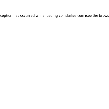
xception has occurred while loading
coindailies.com
(see the
brows