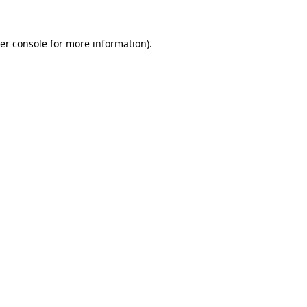
er console
for more information).