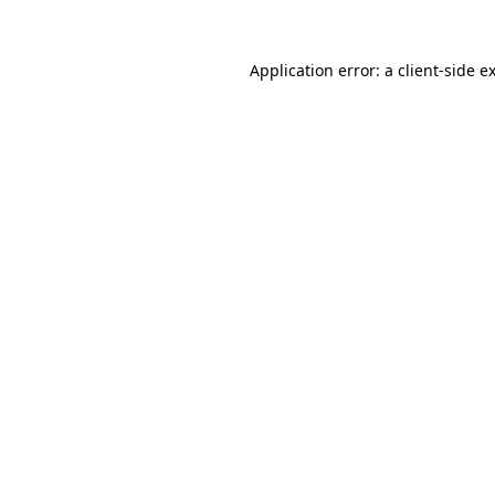
Application error: a
client
-side e