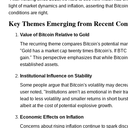
light of market dynamics and inflation, asserting that Bitcoin 
conditions are right.
Key Themes Emerging from Recent Conv
Value of Bitcoin Relative to Gold
The recurring theme compares Bitcoin's potential mar
"Gold has a market cap twenty times Bitcoin's. If BTC
gain." This perspective emphasizes that while Bitcoin 
established assets.
Institutional Influence on Stability
Some people argue that Bitcoin's volatility may decrea
user noted, "Institutions aren’t as emotional in their t
lead to less volatility and smaller returns in short bur
albeit at the cost of potential explosive growth.
Economic Effects on Inflation
Concerns about rising inflation continue to spark disc