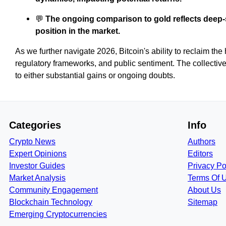
💬
The ongoing comparison to gold reflects deep-
position in the market.
As we further navigate 2026, Bitcoin's ability to reclaim the 
regulatory frameworks, and public sentiment. The collective 
to either substantial gains or ongoing doubts.
Categories
Info
Crypto News
Authors
Expert Opinions
Editors
Investor Guides
Privacy Po
Market Analysis
Terms Of 
Community Engagement
About Us
Blockchain Technology
Sitemap
Emerging Cryptocurrencies