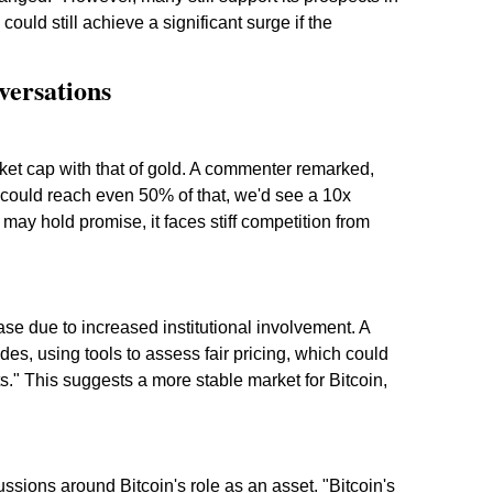
could still achieve a significant surge if the
ersations
ket cap with that of gold. A commenter remarked,
 could reach even 50% of that, we'd see a 10x
may hold promise, it faces stiff competition from
se due to increased institutional involvement. A
rades, using tools to assess fair pricing, which could
sts." This suggests a more stable market for Bitcoin,
ussions around Bitcoin's role as an asset. "Bitcoin's