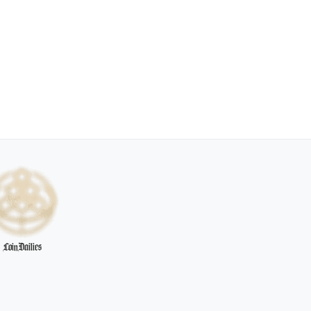
CoinDailies