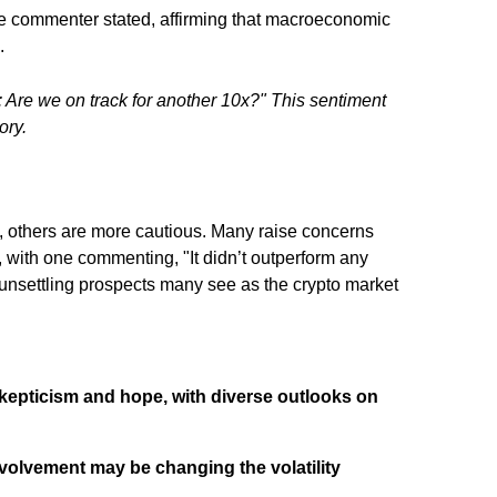
ne commenter stated, affirming that macroeconomic
.
 Are we on track for another 10x?" This sentiment
ory.
, others are more cautious. Many raise concerns
, with one commenting, "It didn’t outperform any
he unsettling prospects many see as the crypto market
skepticism and hope, with diverse outlooks on
involvement may be changing the volatility