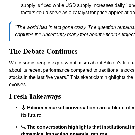
supply is fixed while USD supply increases daily," o
factors could serve as a catalyst for price appreciation
"The world has in fact gone crazy. The question remains:
captures the uncertainty many feel about Bitcoin's traject
The Debate Continues
While some people express optimism about Bitcoin's future
about its recent performance compared to traditional stocks
stocks in the last five years." This skepticism highlights t
evolves.
Fresh Takeaways
🌟
Bitcoin's market conversations are a blend of 
its future.
🔍
The conversation highlights that institutional 
dynamics, impacting potential returns.