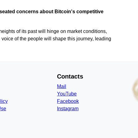
seated concerns about Bitcoin's competitive
heights of its past will hinge on market conditions,
voice of the people will shape this journey, leading
Contacts
Mail
YouTube
licy
Facebook
Use
Instagram