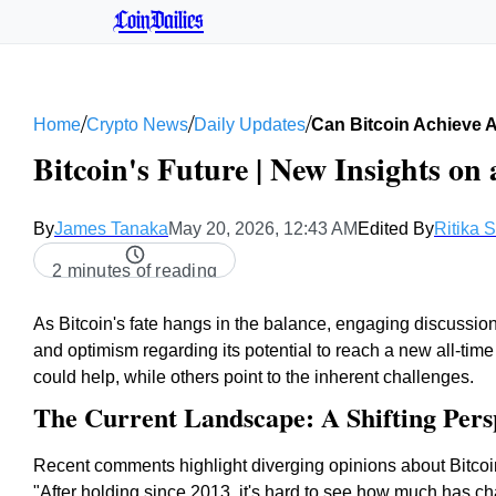
CoinDailies
/
/
/
Home
Crypto News
Daily Updates
Can Bitcoin Achieve 
Bitcoin's Future | New Insights on 
By
James Tanaka
May 20, 2026, 12:43 AM
Edited By
Ritika 
2 minutes of reading
As Bitcoin's fate hangs in the balance, engaging discussio
and optimism regarding its potential to reach a new all-tim
could help, while others point to the inherent challenges.
The Current Landscape: A Shifting Pers
Recent comments highlight diverging opinions about Bitcoin
"After holding since 2013, it's hard to see how much has ch