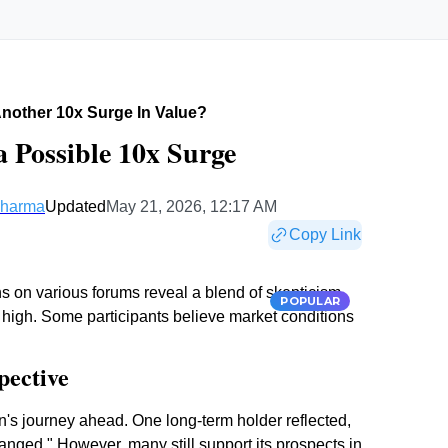
Another 10x Surge In Value?
a Possible 10x Surge
Sharma
Updated
May 21, 2026, 12:17 AM
Copy Link
ns on various forums reveal a blend of skepticism
POPULAR
e high. Some participants believe market conditions
pective
's journey ahead. One long-term holder reflected,
anged." However, many still support its prospects in