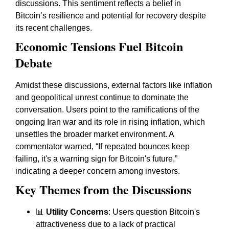
discussions. This sentiment reflects a belief in
Bitcoin’s resilience and potential for recovery despite
its recent challenges.
Economic Tensions Fuel Bitcoin
Debate
Amidst these discussions, external factors like inflation
and geopolitical unrest continue to dominate the
conversation. Users point to the ramifications of the
ongoing Iran war and its role in rising inflation, which
unsettles the broader market environment. A
commentator warned, “If repeated bounces keep
failing, it's a warning sign for Bitcoin's future,”
indicating a deeper concern among investors.
Key Themes from the Discussions
📊
Utility Concerns
: Users question Bitcoin's
attractiveness due to a lack of practical