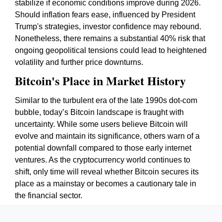
stabilize if economic conditions improve during 2026.
Should inflation fears ease, influenced by President
Trump's strategies, investor confidence may rebound.
Nonetheless, there remains a substantial 40% risk that
ongoing geopolitical tensions could lead to heightened
volatility and further price downturns.
Bitcoin's Place in Market History
Similar to the turbulent era of the late 1990s dot-com
bubble, today’s Bitcoin landscape is fraught with
uncertainty. While some users believe Bitcoin will
evolve and maintain its significance, others warn of a
potential downfall compared to those early internet
ventures. As the cryptocurrency world continues to
shift, only time will reveal whether Bitcoin secures its
place as a mainstay or becomes a cautionary tale in
the financial sector.