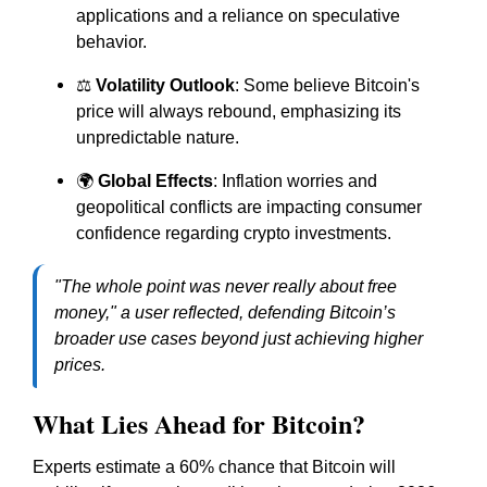
applications and a reliance on speculative
behavior.
⚖️
Volatility Outlook
: Some believe Bitcoin's
price will always rebound, emphasizing its
unpredictable nature.
🌍
Global Effects
: Inflation worries and
geopolitical conflicts are impacting consumer
confidence regarding crypto investments.
"The whole point was never really about free
money," a user reflected, defending Bitcoin’s
broader use cases beyond just achieving higher
prices.
What Lies Ahead for Bitcoin?
Experts estimate a 60% chance that Bitcoin will