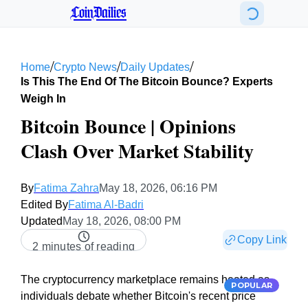
CoinDailies
/
/
/
Home
Crypto News
Daily Updates
Is This The End Of The Bitcoin Bounce? Experts
Weigh In
Bitcoin Bounce | Opinions
Clash Over Market Stability
By
Fatima Zahra
May 18, 2026, 06:16 PM
Edited By
Fatima Al-Badri
Updated
May 18, 2026, 08:00 PM
Copy Link
2 minutes of reading
The cryptocurrency marketplace remains heated as
POPULAR
individuals debate whether Bitcoin's recent price