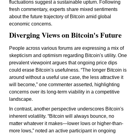
fluctuations suggest a sustainable upturn. Following
fresh commentary, experts share mixed sentiments
about the future trajectory of Bitcoin amid global
economic concerns.
Diverging Views on Bitcoin's Future
People across various forums are expressing a mix of
skepticism and optimism regarding Bitcoin's utility. One
prevalent viewpoint argues that ongoing price dips
could erase Bitcoin's usefulness. “The longer Bitcoin is
around without a useful use case, the less attractive it
will become,” one commenter asserted, highlighting
concerns over its long-term viability in a competitive
landscape.
In contrast, another perspective underscores Bitcoin's
inherent volatility. “Bitcoin will always bounce, no
matter whatever it makes—lower lows or higher-than-
more lows,” noted an active participant in ongoing