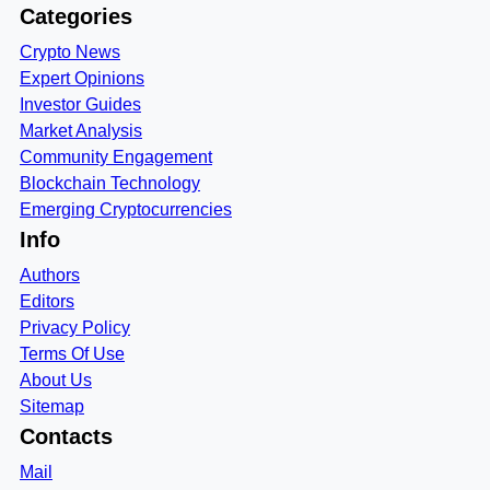
Categories
Crypto News
Expert Opinions
Investor Guides
Market Analysis
Community Engagement
Blockchain Technology
Emerging Cryptocurrencies
Info
Authors
Editors
Privacy Policy
Terms Of Use
About Us
Sitemap
Contacts
Mail