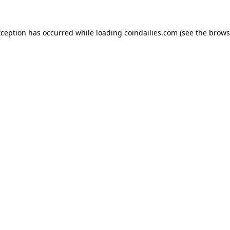
xception has occurred while loading
coindailies.com
(see the
brows