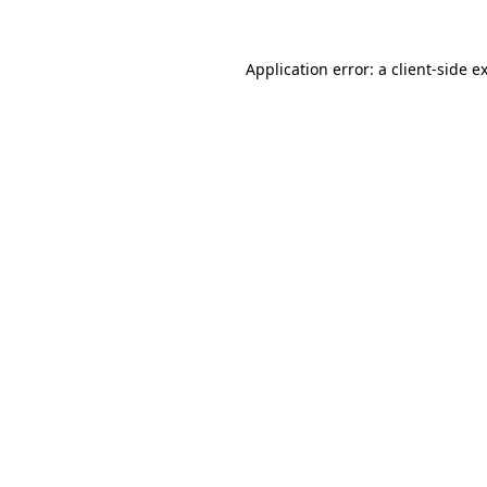
Application error: a
client
-side e