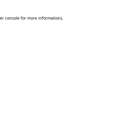
er console
for more information).