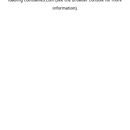
information).