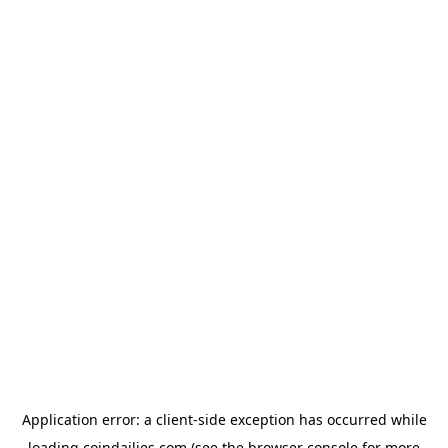
Application error: a
client
-side exception has occurred while
loading
coindailies.com
(see the
browser console
for more