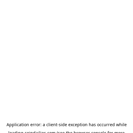
Application error: a
client
-side exception has occurred while
loading
coindailies.com
(see the
browser console
for more