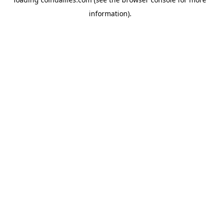
information).