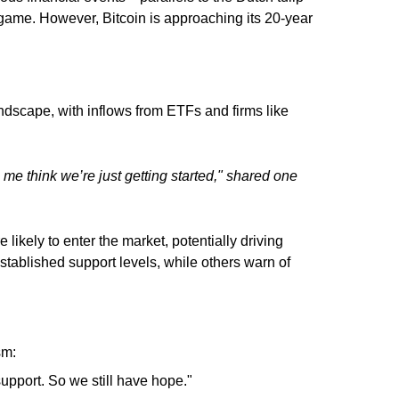
 game. However, Bitcoin is approaching its 20-year
ndscape, with inflows from ETFs and firms like
 me think we’re just getting started," shared one
 likely to enter the market, potentially driving
stablished support levels, while others warn of
sm:
support. So we still have hope."