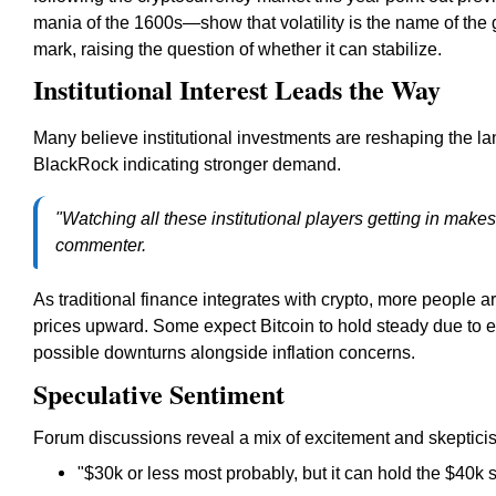
mania of the 1600s—show that volatility is the name of the
mark, raising the question of whether it can stabilize.
Institutional Interest Leads the Way
Many believe institutional investments are reshaping the la
BlackRock indicating stronger demand.
"Watching all these institutional players getting in makes
commenter.
As traditional finance integrates with crypto, more people are
prices upward. Some expect Bitcoin to hold steady due to e
possible downturns alongside inflation concerns.
Speculative Sentiment
Forum discussions reveal a mix of excitement and skeptici
"$30k or less most probably, but it can hold the $40k 