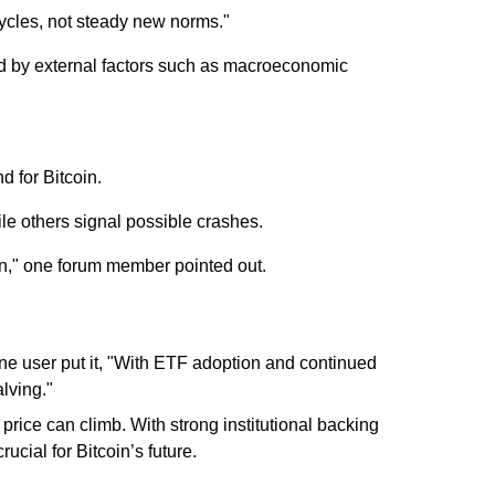
ycles, not steady new norms."
cted by external factors such as macroeconomic
 for Bitcoin.
ile others signal possible crashes.
ion," one forum member pointed out.
ne user put it, "With ETF adoption and continued
lving."
s price can climb. With strong institutional backing
cial for Bitcoin’s future.