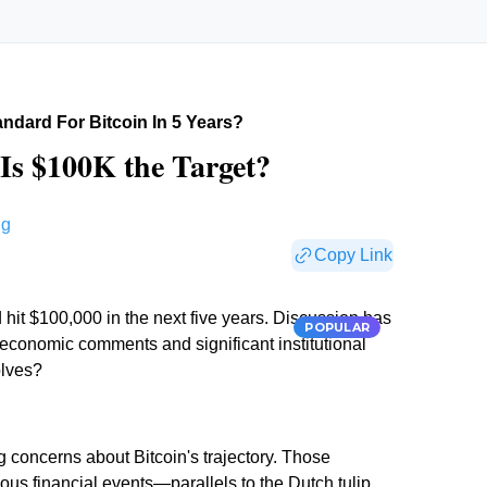
ndard For Bitcoin In 5 Years?
| Is $100K the Target?
ng
Copy Link
 hit $100,000 in the next five years. Discussion has
POPULAR
 economic comments and significant institutional
olves?
 concerns about Bitcoin's trajectory. Those
ious financial events—parallels to the Dutch tulip