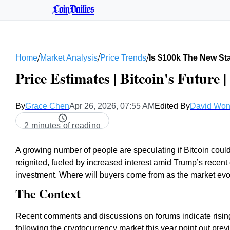
CoinDailies
/
/
/
Home
Market Analysis
Price Trends
Is $100k The New Sta
Price Estimates | Bitcoin's Future 
By
Grace Chen
Apr 26, 2026, 07:55 AM
Edited By
David Wo
2 minutes of reading
A growing number of people are speculating if Bitcoin could
reignited, fueled by increased interest amid Trump’s recent
investment. Where will buyers come from as the market ev
The Context
Recent comments and discussions on forums indicate rising
following the cryptocurrency market this year point out prev