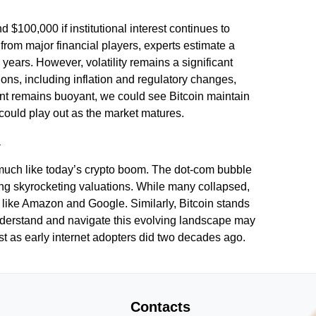
d $100,000 if institutional interest continues to
from major financial players, experts estimate a
years. However, volatility remains a significant
ions, including inflation and regulatory changes,
ment remains buoyant, we could see Bitcoin maintain
could play out as the market matures.
l
zy much like today’s crypto boom. The dot-com bubble
ng skyrocketing valuations. While many collapsed,
s like Amazon and Google. Similarly, Bitcoin stands
understand and navigate this evolving landscape may
ust as early internet adopters did two decades ago.
Contacts