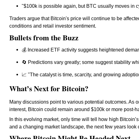
"$100k is possible again, but BTC usually moves in c
Traders argue that Bitcoin's price will continue to be affe
conditions and retail investor sentiment.
Bullets from the Buzz
💰 Increased ETF activity suggests heightened demand
🔄 Predictions vary greatly; some suggest stability wh
📈 "The catalyst is time, scarcity, and growing adopt
What’s Next for Bitcoin?
Many discussions point to various potential outcomes. As o
interest, Bitcoin could remain around $100k or more post-ha
In this evolving market, only time will tell how high Bitcoin’
and a changing market landscape, the next few years look cru
Where Bitcoin Might Be Headed Next