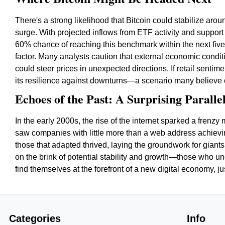
There's a strong likelihood that Bitcoin could stabilize aroun
surge. With projected inflows from ETF activity and support 
60% chance of reaching this benchmark within the next five 
factor. Many analysts caution that external economic condit
could steer prices in unexpected directions. If retail senti
its resilience against downturns—a scenario many believe 
Echoes of the Past: A Surprising Paralle
In the early 2000s, the rise of the internet sparked a fren
saw companies with little more than a web address achievi
those that adapted thrived, laying the groundwork for giant
on the brink of potential stability and growth—those who 
find themselves at the forefront of a new digital economy, j
Categories
Info