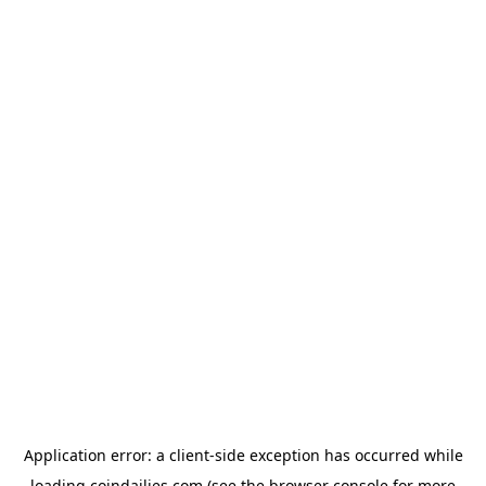
Application error: a
client
-side exception has occurred while
loading
coindailies.com
(see the
browser console
for more