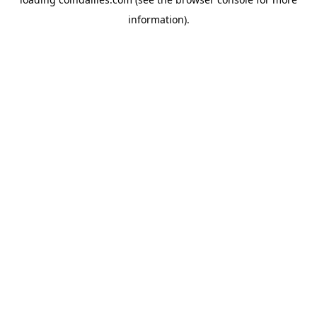
information).