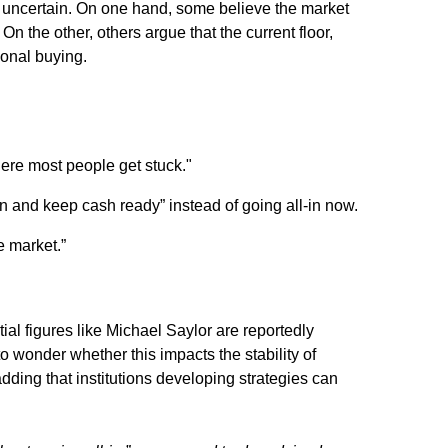
g uncertain. On one hand, some believe the market
On the other, others argue that the current floor,
ional buying.
here most people get stuck."
in and keep cash ready”
instead of going all-in now.
e market.”
ntial figures like Michael Saylor are reportedly
to wonder whether this impacts the stability of
 adding that institutions developing strategies can