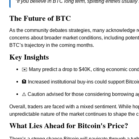
“If you believe in BTC long term, splitting entries usually 
The Future of BTC
As the community debates strategies, many acknowledge r
concerns about broader market conditions, including potenti
BTC’s trajectory in the coming months.
Key Insights
✉️ Many predict a drop to $40K, citing economic cond
🏦 Increased institutional buy-ins could support Bitc
⚠️ Caution advised for those considering borrowing 
Overall, traders are faced with a mixed sentiment. While ho
unpredictable nature of the market continues to shape the 
What Lies Ahead for Bitcoin's Price?
There’s a strong chance Bitcoin will navigate through a tur