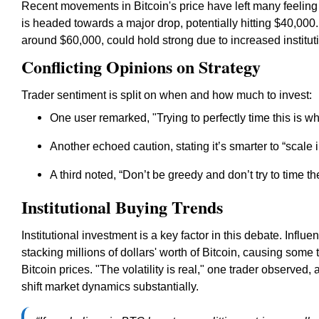
Recent movements in Bitcoin's price have left many feelin
is headed towards a major drop, potentially hitting $40,000. 
around $60,000, could hold strong due to increased institut
Conflicting Opinions on Strategy
Trader sentiment is split on when and how much to invest:
One user remarked, "Trying to perfectly time this is w
Another echoed caution, stating it’s smarter to
“scale 
A third noted,
“Don’t be greedy and don’t try to time th
Institutional Buying Trends
Institutional investment is a key factor in this debate. Influe
stacking millions of dollars' worth of Bitcoin, causing some 
Bitcoin prices. "The volatility is real," one trader observed,
shift market dynamics substantially.