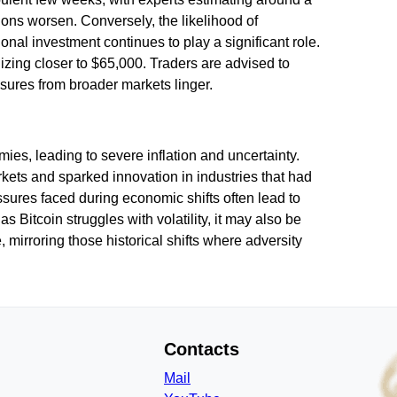
ions worsen. Conversely, the likelihood of
nal investment continues to play a significant role.
lizing closer to $65,000. Traders are advised to
sures from broader markets linger.
omies, leading to severe inflation and uncertainty.
rkets and sparked innovation in industries that had
ssures faced during economic shifts often lead to
Bitcoin struggles with volatility, it may also be
 mirroring those historical shifts where adversity
Contacts
Mail