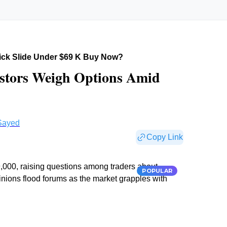
uick Slide Under $69 K Buy Now?
estors Weigh Options Amid
Sayed
Copy Link
9,000, raising questions among traders about
POPULAR
pinions flood forums as the market grapples with