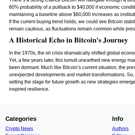
60% probability of a pullback to $40,000 if economic condit
maintaining a baseline above $60,000 increases as institutio
If the current buying trend holds, we could see Bitcoin stabi
remain cautious, as fluctuations remain common while pres
A Historical Echo in Bitcoin's Journey
In the 1970s, the oil crisis dramatically shifted global econ
Yet, a few years later, this tumult unearthed new energy ma
been dormant. Much like Bitcoin’s current situation, the pre
unexpected developments and market transformations. So, as 
setting the stage for future growth as new strategies emerge,
inspired resilience.
Categories
Info
Crypto News
Authors