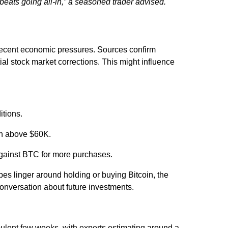
beats going all-in,”
a seasoned trader advised.
ecent economic pressures. Sources confirm
al stock market corrections. This might influence
itions.
oin above $60K.
against BTC for more purchases.
pes linger around holding or buying Bitcoin, the
conversation about future investments.
bulent few weeks, with experts estimating around a