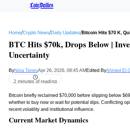
CoinDailies
/
/
/
Home
Crypto News
Daily Updates
Bitcoin Hits $70 K, Q
BTC Hits $70k, Drops Below | Inv
Uncertainty
By
Nina Torres
Apr 26, 2026, 08:45 AM
Edited By
Ahmed El-
2 minutes of reading
Bitcoin briefly reclaimed $70,000 before slipping below $6
whether to buy now or wait for potential dips. Conflicting o
recent volatility and institutional influence.
Current Market Dynamics