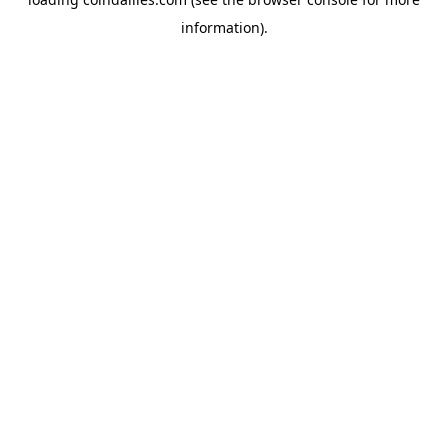
information).