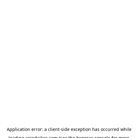
Application error: a
client
-side exception has occurred while
loading
coindailies.com
(see the
browser console
for more