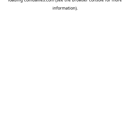
information).