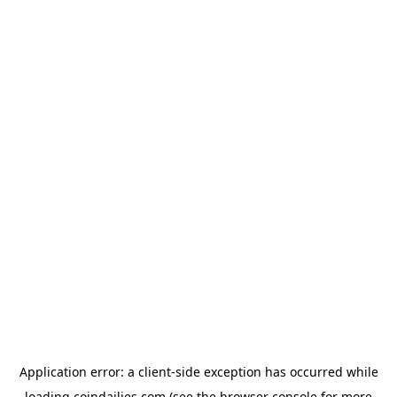
Application error: a
client
-side exception has occurred while
loading
coindailies.com
(see the
browser console
for more