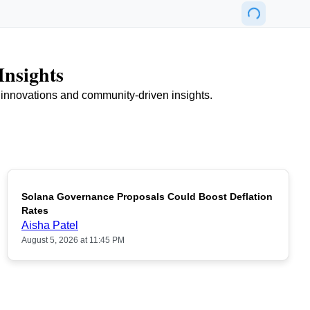
Insights
n innovations and community-driven insights.
Solana Governance Proposals Could Boost Deflation
Rates
Aisha Patel
August 5, 2026 at 11:45 PM