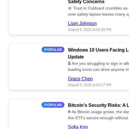
Safety Concerns
🚨 Trust in Coldcard crumbles as
over safety lapses leaves many q
self-custody! 🔒💔
Liam Johnson
August 5, 2026 at 06:28 PM
POPULAR
Windows 10 Users Facing Lo
Update
🔒 Are you struggling to sign in a
loading icons can drive anyone m
solutions for your Windows 10 se
Grace Chen
August 5, 2026 at 06:17 PM
POPULAR
Bitcoin's Security Risks: A
🌐 As Bitcoin usage grows, the da
Are ETFs secure enough without 
Discover the potential vulnerabilit
Sofia Kim