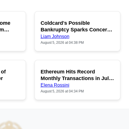
ecome
Coldcard's Possible
OPULAR
POPULAR
um
Bankruptcy Sparks Concerns
Among Buyers
Liam Johnson
August 5, 2026 at 04:38 PM
 of
Ethereum Hits Record
POPULAR
er
Monthly Transactions in July
2026
Elena Rossini
August 5, 2026 at 04:34 PM