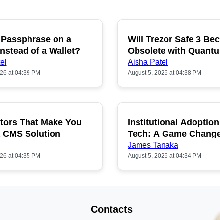
 Passphrase on a
Will Trezor Safe 3 B
P
nstead of a Wallet?
Obsolete with Quant
Hacking?
el
Aisha Patel
026 at 04:39 PM
August 5, 2026 at 04:38 PM
tors That Make You
Institutional Adoption
a CMS Solution
Tech: A Game Chang
n
James Tanaka
026 at 04:35 PM
August 5, 2026 at 04:34 PM
Contacts