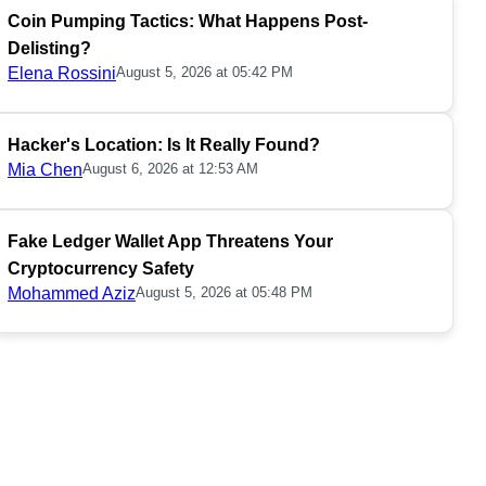
Coin Pumping Tactics: What Happens Post-
Delisting?
Elena Rossini
August 5, 2026 at 05:42 PM
Hacker's Location: Is It Really Found?
Mia Chen
August 6, 2026 at 12:53 AM
Fake Ledger Wallet App Threatens Your
Cryptocurrency Safety
Mohammed Aziz
August 5, 2026 at 05:48 PM