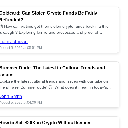
Coldcard: Can Stolen Crypto Funds Be Fairly
Refunded?
💰 How can victims get their stolen crypto funds back if a thief
is caught? Exploring fair refund processes and proof of
ownership challenges. 📈
Liam Johnson
August 5, 2026 at 05:51 PM
Bummer Dude: The Latest in Cultural Trends and
Issues
Explore the latest cultural trends and issues with our take on
the phrase 'Bummer dude' 🥴. What does it mean in today's
landscape?
John Smith
August 5, 2026 at 04:30 PM
How to Sell $20K in Crypto Without Issues