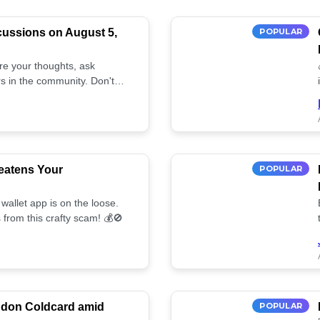
cussions on August 5,
POPULAR
are your thoughts, ask
s in the community. Don't
eatens Your
POPULAR
wallet app is on the loose.
 from this crafty scam! 💰🚫
ndon Coldcard amid
POPULAR