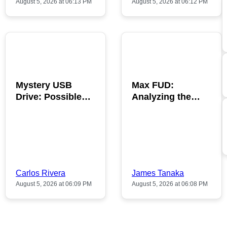
August 5, 2026 at 06:13 PM
August 5, 2026 at 06:12 PM
POPULAR
POPULAR
Mystery USB
Max FUD:
Drive: Possible
Analyzing the
Bitcoin Discovery
Impact on
Inside
Cryptocurrency
Trends
Carlos Rivera
James Tanaka
August 5, 2026 at 06:09 PM
August 5, 2026 at 06:08 PM