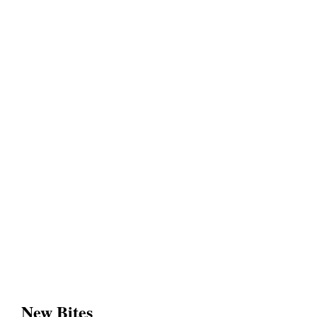
New Bites