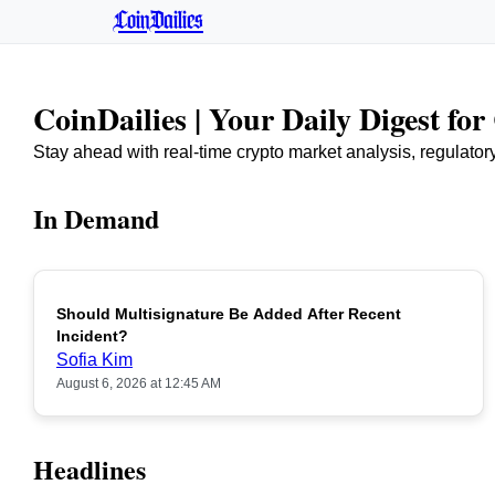
CoinDailies
CoinDailies | Your Daily Digest fo
Stay ahead with real-time crypto market analysis, regulato
In Demand
Should Multisignature Be Added After Recent
Incident?
Sofia Kim
August 6, 2026 at 12:45 AM
Headlines