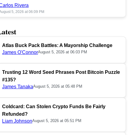
Carlos Rivera
August 5, 2026 at 06:09 PM
Latest
Atlas Buck Pack Battles: A Mayorship Challenge
James O'Connor
August 5, 2026 at 06:03 PM
Trusting 12 Word Seed Phrases Post Bitcoin Puzzle
#135?
James Tanaka
August 5, 2026 at 05:48 PM
Coldcard: Can Stolen Crypto Funds Be Fairly
Refunded?
Liam Johnson
August 5, 2026 at 05:51 PM