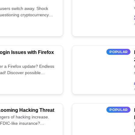
 users switch away. Shock
uestioning cryptocurrency
gin Issues with Firefox
POPULAR
fter a Firefox update? Endless
ad! Discover possible
tup.
 Looming Hacking Threat
POPULAR
ngers of hacking increase.
FDIC-like insurance?
ies! ⚠️