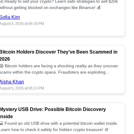
🚀 Ready to sell your crypto? Learn safe strategies to sell $20k
without getting blocked on exchanges like Binance! 💰
Sofia Kim
August 5, 2026 at 06:19 PM
Bitcoin Holders Discover They've Been Scammed in
2026
😱 Bitcoin holders are facing a shocking reality as they uncover
scams within the crypto space. Fraudsters are exploiting
unsuspecting investors. 🔍
Aisha Khan
August 5, 2026 at 06:13 PM
Mystery USB Drive: Possible Bitcoin Discovery
Inside
💻 Found an old USB drive with a potential bitcoin wallet inside.
Learn how to check it safely for hidden crypto treasure! 🪙