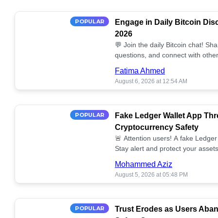
POPULAR
Engage in Daily Bitcoin Dis
2026
💬 Join the daily Bitcoin chat! Sh
questions, and connect with other
miss out on the conversation! 🔗
Fatima Ahmed
August 6, 2026 at 12:54 AM
POPULAR
Fake Ledger Wallet App Thr
Cryptocurrency Safety
🚨 Attention users! A fake Ledger 
Stay alert and protect your assets
Mohammed Aziz
August 5, 2026 at 05:48 PM
POPULAR
Trust Erodes as Users Aba