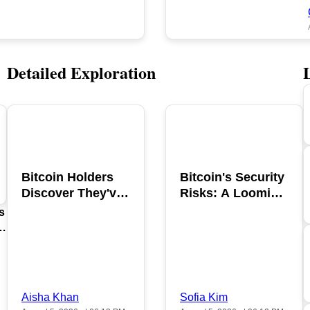
Detailed Exploration
POPULAR
POPULAR
Bitcoin Holders
Bitcoin's Security
Discover They've
Risks: A Looming
Been Scammed in
Hacking Threat
s
2026
Aisha Khan
Sofia Kim