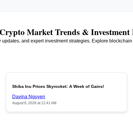
r Crypto Market Trends & Investment 
ry updates, and expert investment strategies. Explore blockchai
Shiba Inu Prices Skyrocket: A Week of Gains!
Davina Nguyen
August 6, 2026 at 12:41 AM