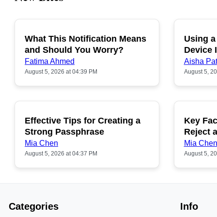
What This Notification Means
Using a
and Should You Worry?
Device I
Fatima Ahmed
Aisha Pat
August 5, 2026 at 04:39 PM
August 5, 2
Effective Tips for Creating a
Key Fac
Strong Passphrase
Reject 
Mia Chen
Mia Che
August 5, 2026 at 04:37 PM
August 5, 2
Categories
Info