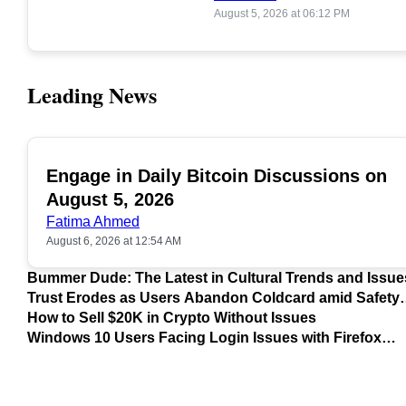
August 5, 2026 at 06:12 PM
Leading News
Engage in Daily Bitcoin Discussions on
POPULAR
August 5, 2026
Fatima Ahmed
August 6, 2026 at 12:54 AM
Bummer Dude: The Latest in Cultural Trends and Issue
Trust Erodes as Users Abandon Coldcard amid Safety
Concerns
How to Sell $20K in Crypto Without Issues
Windows 10 Users Facing Login Issues with Firefox
Update