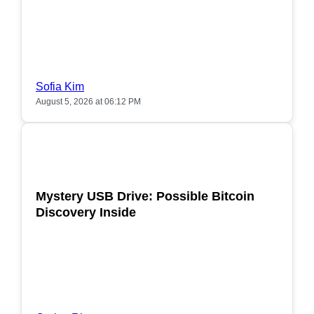
Sofia Kim
August 5, 2026 at 06:12 PM
POPULAR
Mystery USB Drive: Possible Bitcoin
Discovery Inside