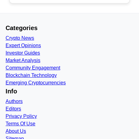
Categories
Crypto News
Expert Opinions
Investor Guides
Market Analysis
Community Engagement
Blockchain Technology
Emerging Cryptocurrencies
Info
Authors
Editors
Privacy Policy
Terms Of Use
About Us
Sitemap