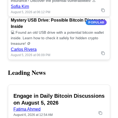
insurance? Discover the potential vulnerabilities! ⚠️
Sofia Kim
August 5, 2026 at 06:12 PM
Mystery USB Drive: Possible Bitcoin Discovery
POPULAR
Inside
💻 Found an old USB drive with a potential bitcoin wallet
inside. Learn how to check it safely for hidden crypto
treasure! 🪙
Carlos Rivera
August 5, 2026 at 06:09 PM
Leading News
Engage in Daily Bitcoin Discussions
POPULAR
on August 5, 2026
Fatima Ahmed
August 6, 2026 at 12:54 AM