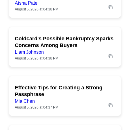
Aisha Patel
August 5, 2026 at 04:38 PM
Coldcard's Possible Bankruptcy Sparks
POPULAR
Concerns Among Buyers
Liam Johnson
August 5, 2026 at 04:38 PM
Effective Tips for Creating a Strong
Passphrase
Mia Chen
August 5, 2026 at 04:37 PM