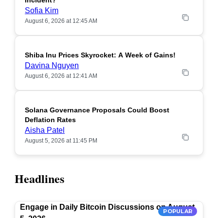
Incident?
Sofia Kim
August 6, 2026 at 12:45 AM
Shiba Inu Prices Skyrocket: A Week of Gains!
Davina Nguyen
August 6, 2026 at 12:41 AM
Solana Governance Proposals Could Boost
Deflation Rates
Aisha Patel
August 5, 2026 at 11:45 PM
Headlines
Engage in Daily Bitcoin Discussions on August
POPULAR