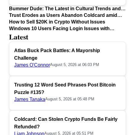
Bummer Dude: The Latest in Cultural Trends and
Issues
Trust Erodes as Users Abandon Coldcard amid
Safety Concerns
How to Sell $20K in Crypto Without Issues
Windows 10 Users Facing Login Issues with
Latest
Firefox Update
Atlas Buck Pack Battles: A Mayorship
Challenge
James O'Connor
August 5, 2026 at 06:03 PM
Trusting 12 Word Seed Phrases Post Bitcoin
Puzzle #135?
James Tanaka
August 5, 2026 at 05:48 PM
Coldcard: Can Stolen Crypto Funds Be Fairly
Refunded?
Liam Johnson
August 5, 2026 at 05:51 PM