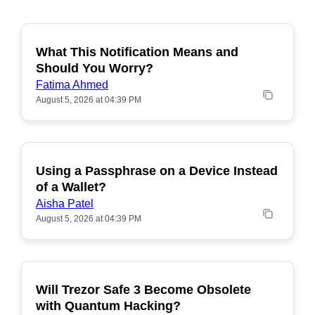
What This Notification Means and
Should You Worry?
Fatima Ahmed
August 5, 2026 at 04:39 PM
Using a Passphrase on a Device Instead
of a Wallet?
Aisha Patel
August 5, 2026 at 04:39 PM
Will Trezor Safe 3 Become Obsolete
POPULAR
with Quantum Hacking?