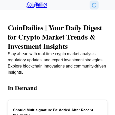
CoinDailies
CoinDailies | Your Daily Digest
for Crypto Market Trends &
Investment Insights
Stay ahead with real-time crypto market analysis,
regulatory updates, and expert investment strategies.
Explore blockchain innovations and community-driven
insights.
In Demand
Should Multisignature Be Added After Recent