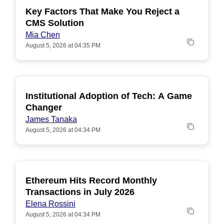
Key Factors That Make You Reject a
CMS Solution
Mia Chen
August 5, 2026 at 04:35 PM
Institutional Adoption of Tech: A Game
Changer
James Tanaka
August 5, 2026 at 04:34 PM
Ethereum Hits Record Monthly
POPULAR
Transactions in July 2026
Elena Rossini
August 5, 2026 at 04:34 PM