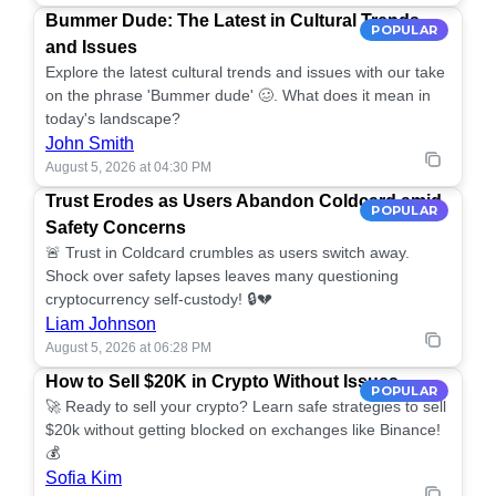
Bummer Dude: The Latest in Cultural Trends
POPULAR
and Issues
Explore the latest cultural trends and issues with our take
on the phrase 'Bummer dude' 🥴. What does it mean in
today's landscape?
John Smith
August 5, 2026 at 04:30 PM
Trust Erodes as Users Abandon Coldcard amid
POPULAR
Safety Concerns
🚨 Trust in Coldcard crumbles as users switch away.
Shock over safety lapses leaves many questioning
cryptocurrency self-custody! 🔒💔
Liam Johnson
August 5, 2026 at 06:28 PM
How to Sell $20K in Crypto Without Issues
POPULAR
🚀 Ready to sell your crypto? Learn safe strategies to sell
$20k without getting blocked on exchanges like Binance!
💰
Sofia Kim