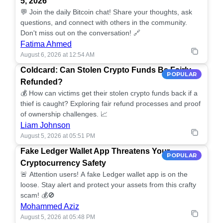
5, 2026
💬 Join the daily Bitcoin chat! Share your thoughts, ask
questions, and connect with others in the community.
Don't miss out on the conversation! 🔗
Fatima Ahmed
August 6, 2026 at 12:54 AM
Coldcard: Can Stolen Crypto Funds Be Fairly
POPULAR
Refunded?
💰 How can victims get their stolen crypto funds back if a
thief is caught? Exploring fair refund processes and proof
of ownership challenges. 📈
Liam Johnson
August 5, 2026 at 05:51 PM
Fake Ledger Wallet App Threatens Your
POPULAR
Cryptocurrency Safety
🚨 Attention users! A fake Ledger wallet app is on the
loose. Stay alert and protect your assets from this crafty
scam! 💰🚫
Mohammed Aziz
August 5, 2026 at 05:48 PM