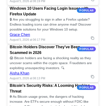
August 5, 2026 at 06:19 PM
Windows 10 Users Facing Login Issues with
POPULAR
Firefox Update
🔒 Are you struggling to sign in after a Firefox update?
Endless loading icons can drive anyone mad! Discover
possible solutions for your Windows 10 setup.
Grace Chen
August 5, 2026 at 06:17 PM
Bitcoin Holders Discover They've Been
POPULAR
Scammed in 2026
😱 Bitcoin holders are facing a shocking reality as they
uncover scams within the crypto space. Fraudsters are
exploiting unsuspecting investors. 🔍
Aisha Khan
August 5, 2026 at 06:13 PM
Bitcoin's Security Risks: A Looming Hacking
POPULAR
Threat
🌐 As Bitcoin usage grows, the dangers of hacking
increase. Are ETFs secure enough without FDIC-like