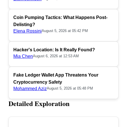
Coin Pumping Tactics: What Happens Post-
Delisting?
Elena Rossini
August 5, 2026 at 05:42 PM
Hacker's Location: Is It Really Found?
Mia Chen
August 6, 2026 at 12:53 AM
Fake Ledger Wallet App Threatens Your
Cryptocurrency Safety
Mohammed Aziz
August 5, 2026 at 05:48 PM
Detailed Exploration