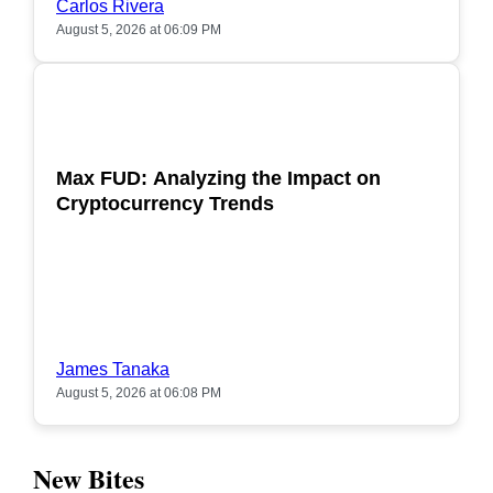
Carlos Rivera
August 5, 2026 at 06:09 PM
POPULAR
Max FUD: Analyzing the Impact on
Cryptocurrency Trends
James Tanaka
August 5, 2026 at 06:08 PM
New Bites