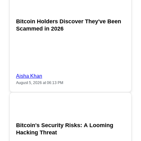
POPULAR
Bitcoin Holders Discover They've Been
Scammed in 2026
Aisha Khan
August 5, 2026 at 06:13 PM
POPULAR
Bitcoin's Security Risks: A Looming
Hacking Threat