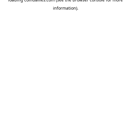
information).