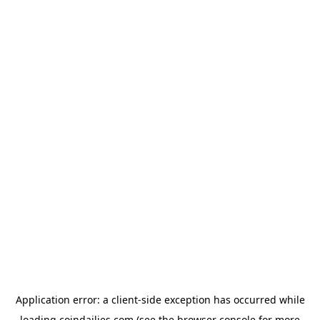
Application error: a
client
-side exception has occurred while
loading
coindailies.com
(see the
browser console
for more