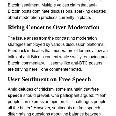
Bitcoin sentiment. Multiple voices claim that anti-
Bitcoin posts dominate discussions, sparking debates
about moderation practices currently in place.
Rising Concerns Over Moderation
The issue arises from the contrasting moderation
strategies employed by various discussion platforms.
Feedback indicates that moderators of forums allow an
influx of anti-Bitcoin content while swiftly removing pro-
Bitcoin commentary. "It seems like anti-BTC posters
are thriving here," one commenter noted.
User Sentiment on Free Speech
Amid deluges of criticism, some maintain that
free
speech
should prevail. One participant argued: "Yeah,
people can express an opinion. If it challenges people,
all the better." However, sentiments on free speech
differ, raising questions about the balance between