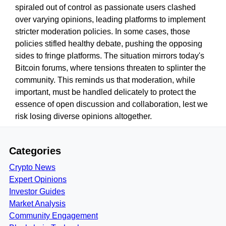
spiraled out of control as passionate users clashed
over varying opinions, leading platforms to implement
stricter moderation policies. In some cases, those
policies stifled healthy debate, pushing the opposing
sides to fringe platforms. The situation mirrors today's
Bitcoin forums, where tensions threaten to splinter the
community. This reminds us that moderation, while
important, must be handled delicately to protect the
essence of open discussion and collaboration, lest we
risk losing diverse opinions altogether.
Categories
Crypto News
Expert Opinions
Investor Guides
Market Analysis
Community Engagement