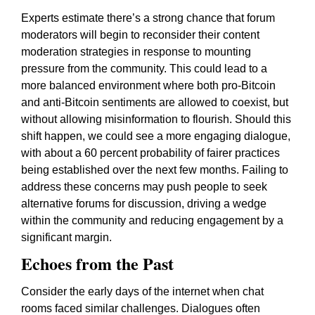
Experts estimate there’s a strong chance that forum
moderators will begin to reconsider their content
moderation strategies in response to mounting
pressure from the community. This could lead to a
more balanced environment where both pro-Bitcoin
and anti-Bitcoin sentiments are allowed to coexist, but
without allowing misinformation to flourish. Should this
shift happen, we could see a more engaging dialogue,
with about a 60 percent probability of fairer practices
being established over the next few months. Failing to
address these concerns may push people to seek
alternative forums for discussion, driving a wedge
within the community and reducing engagement by a
significant margin.
Echoes from the Past
Consider the early days of the internet when chat
rooms faced similar challenges. Dialogues often