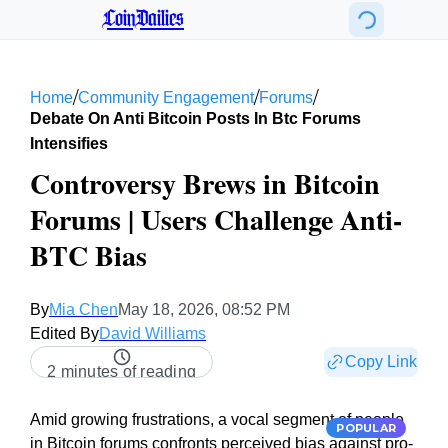
CoinDailies
/
/
/
Home
Community Engagement
Forums
Debate On Anti Bitcoin Posts In Btc Forums
Intensifies
Controversy Brews in Bitcoin
Forums | Users Challenge Anti-
BTC Bias
By
Mia Chen
May 18, 2026, 08:52 PM
Edited By
David Williams
Copy Link
2 minutes of reading
Amid growing frustrations, a vocal segment of people
POPULAR
in Bitcoin forums confronts perceived bias against pro-