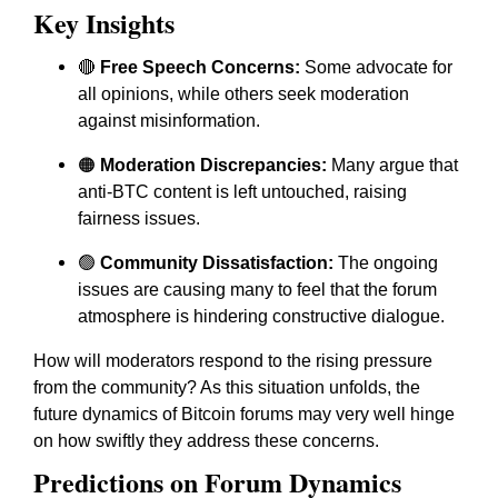
Key Insights
🔴
Free Speech Concerns:
Some advocate for
all opinions, while others seek moderation
against misinformation.
🟠
Moderation Discrepancies:
Many argue that
anti-BTC content is left untouched, raising
fairness issues.
🟢
Community Dissatisfaction:
The ongoing
issues are causing many to feel that the forum
atmosphere is hindering constructive dialogue.
How will moderators respond to the rising pressure
from the community? As this situation unfolds, the
future dynamics of Bitcoin forums may very well hinge
on how swiftly they address these concerns.
Predictions on Forum Dynamics