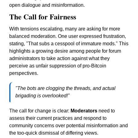
open dialogue and misinformation.
The Call for Fairness
With tensions escalating, many are asking for more
balanced moderation. One user expressed frustration,
stating, "That subs a cesspool of immature mods." This
highlights a growing desire among people for forum
administrators to take action against what they
perceive as unfair suppression of pro-Bitcoin
perspectives.
"The bots are clogging the threads, and actual
brigading is overlooked!"
The call for change is clear:
Moderators
need to
assess their current practices and respond to
community concerns over potential misinformation and
the too-quick dismissal of differing views.