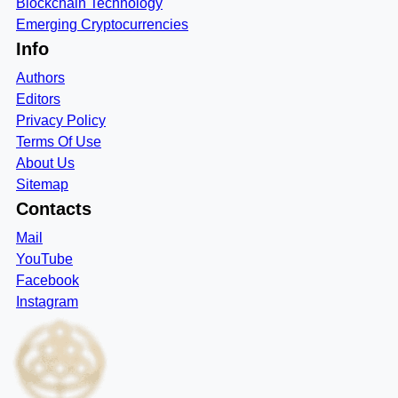
Blockchain Technology
Emerging Cryptocurrencies
Info
Authors
Editors
Privacy Policy
Terms Of Use
About Us
Sitemap
Contacts
Mail
YouTube
Facebook
Instagram