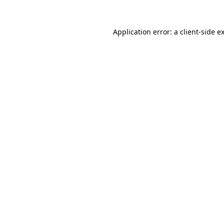
Application error: a
client
-side e