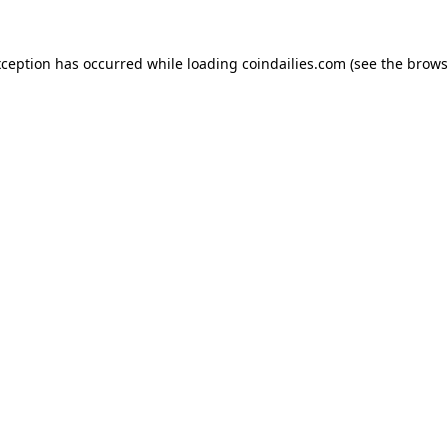
xception has occurred while loading
coindailies.com
(see the
brows