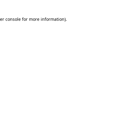
er console
for more information).