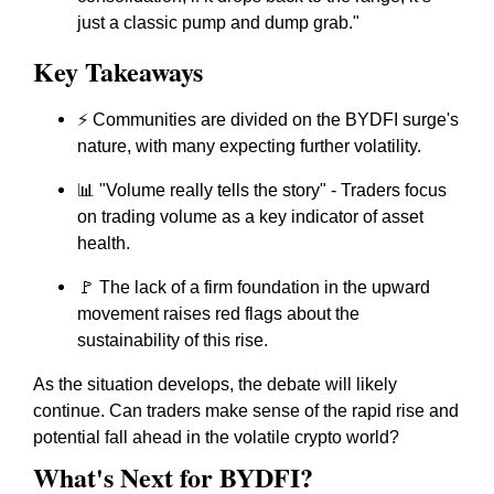
just a classic pump and dump grab."
Key Takeaways
⚡ Communities are divided on the BYDFI surge's
nature, with many expecting further volatility.
📊 "Volume really tells the story" - Traders focus
on trading volume as a key indicator of asset
health.
🚩 The lack of a firm foundation in the upward
movement raises red flags about the
sustainability of this rise.
As the situation develops, the debate will likely
continue. Can traders make sense of the rapid rise and
potential fall ahead in the volatile crypto world?
What's Next for BYDFI?