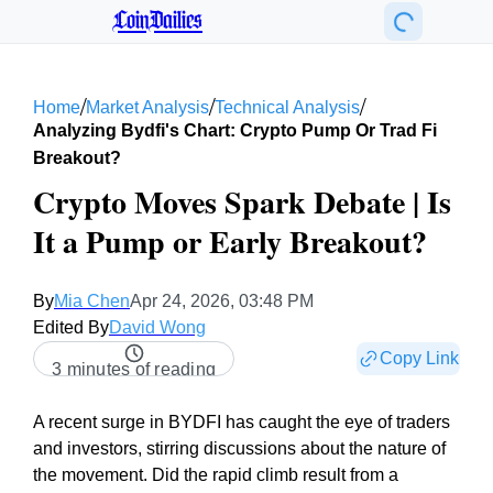
CoinDailies
/
/
/
Home
Market Analysis
Technical Analysis
Analyzing Bydfi's Chart: Crypto Pump Or Trad Fi
Breakout?
Crypto Moves Spark Debate | Is
It a Pump or Early Breakout?
By
Mia Chen
Apr 24, 2026, 03:48 PM
Edited By
David Wong
Copy Link
3 minutes of reading
A recent surge in BYDFI has caught the eye of traders
and investors, stirring discussions about the nature of
the movement. Did the rapid climb result from a