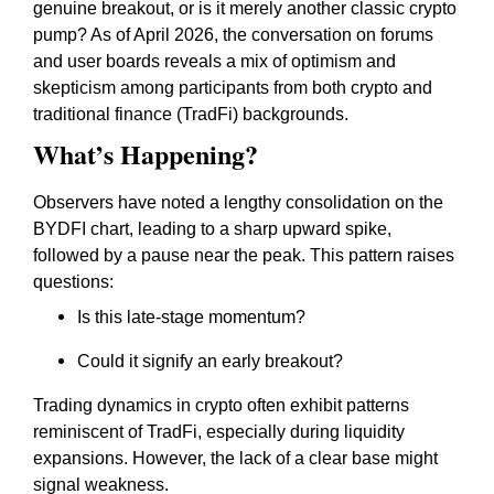
genuine breakout, or is it merely another classic crypto
pump? As of April 2026, the conversation on forums
and user boards reveals a mix of optimism and
skepticism among participants from both crypto and
traditional finance (TradFi) backgrounds.
What’s Happening?
Observers have noted a lengthy consolidation on the
BYDFI chart, leading to a sharp upward spike,
followed by a pause near the peak. This pattern raises
questions:
Is this late-stage momentum?
Could it signify an early breakout?
Trading dynamics in crypto often exhibit patterns
reminiscent of TradFi, especially during liquidity
expansions. However, the lack of a clear base might
signal weakness.