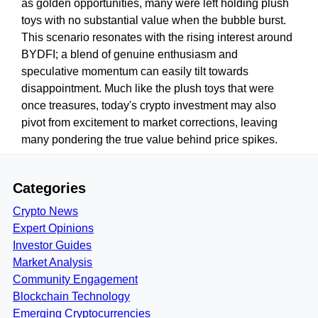
as golden opportunities, many were left holding plush
toys with no substantial value when the bubble burst.
This scenario resonates with the rising interest around
BYDFI; a blend of genuine enthusiasm and
speculative momentum can easily tilt towards
disappointment. Much like the plush toys that were
once treasures, today's crypto investment may also
pivot from excitement to market corrections, leaving
many pondering the true value behind price spikes.
Categories
Crypto News
Expert Opinions
Investor Guides
Market Analysis
Community Engagement
Blockchain Technology
Emerging Cryptocurrencies