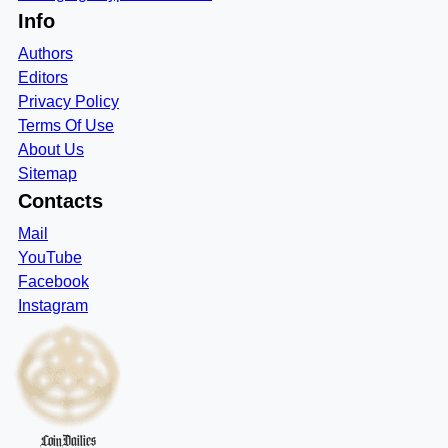
Info
Authors
Editors
Privacy Policy
Terms Of Use
About Us
Sitemap
Contacts
Mail
YouTube
Facebook
Instagram
CoinDailies