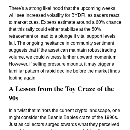
There's a strong likelihood that the upcoming weeks
will see increased volatility for BYDFI, as traders react
to market cues. Experts estimate around a 60% chance
that this rally could either stabilize at the 50%
retracement or lead to a plunge if vital support levels
fail. The ongoing hesitance in community sentiment
suggests that if the asset can maintain robust trading
volume, we could witness further upward momentum.
However, if selling pressure mounts, it may trigger a
familiar pattern of rapid decline before the market finds
footing again.
A Lesson from the Toy Craze of the
90s
In a twist that mirrors the current crypto landscape, one
might consider the Beanie Babies craze of the 1990s.
Just as collectors surged towards what they perceived