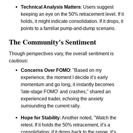
Technical Analysis Matters
: Users suggest
keeping an eye on the 50% retracement level. If it
holds, it might indicate consolidation. If it drops, it
points to a familiar pump-and-dump scenario.
The Community's Sentiment
Though perspectives vary, the overall sentiment is
cautious:
Concerns Over FOMO
: "Based on my
experience, the moment I decide it’s early
momentum and go long, it instantly becomes
'late-stage FOMO' and crashes," shared an
experienced trader, echoing the anxiety
surrounding the current rally.
Hope for Stability
: Another noted, "Watch the
retest. If it holds the 50% retracement, it’s a
consolidation; if it drops back to the range, it’s