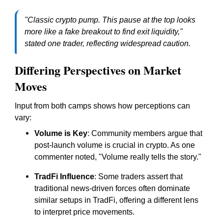
"Classic crypto pump. This pause at the top looks
more like a fake breakout to find exit liquidity,"
stated one trader, reflecting widespread caution.
Differing Perspectives on Market
Moves
Input from both camps shows how perceptions can
vary:
Volume is Key
: Community members argue that
post-launch volume is crucial in crypto. As one
commenter noted, "Volume really tells the story."
TradFi Influence
: Some traders assert that
traditional news-driven forces often dominate
similar setups in TradFi, offering a different lens
to interpret price movements.