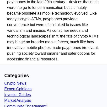
payphones in the late 20th century—devices that once
were the go-to for communication but ultimately
became obsolete as mobile technology evolved. Like
today’s crypto ATMs, payphones provided
convenience but were often linked to issues like
vandalism and misuse. As consumer needs and
technological landscapes shift, the fate of crypto ATMs
may hinge on broader market forces, much like how
innovative mobile phones made payphones irrelevant,
pushing society toward smarter and safer options for
accessing financial resources.
Categories
Crypto News
Expert Opinions
Investor Guides
Market Analysis
Community Engagement