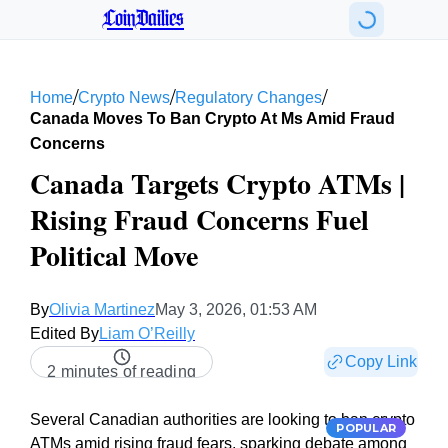
CoinDailies
/
/
/
Home
Crypto News
Regulatory Changes
Canada Moves To Ban Crypto At Ms Amid Fraud
Concerns
Canada Targets Crypto ATMs |
Rising Fraud Concerns Fuel
Political Move
By
Olivia Martinez
May 3, 2026, 01:53 AM
Edited By
Liam O’Reilly
Copy Link
2 minutes of reading
Several Canadian authorities are looking to ban crypto
POPULAR
ATMs amid rising fraud fears, sparking debate among