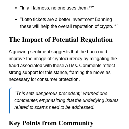
"
In all fairness, no one uses them.
**"
"
Lotto tickets are a better investment Banning
these will help the overall reputation of crypto.
**"
The Impact of Potential Regulation
A growing sentiment suggests that the ban could
improve the image of cryptocurrency by mitigating the
fraud associated with these ATMs. Comments reflect
strong support for this stance, framing the move as
necessary for consumer protection.
"This sets dangerous precedent," warned one
commenter, emphasizing that the underlying issues
related to scams need to be addressed.
Key Points from Community