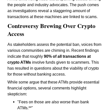
the people and industry advocates. The push comes
as investigations reveal a staggering amount of
transactions at these machines are linked to scams.
Controversy Brewing Over Crypto
Access
As stakeholders assess the potential ban, voices from
various communities are chiming in. Recent findings
indicate that roughly
90% of all transactions at
crypto ATMs
involve funds given to scammers. This
has resulted in questions about the viability of crypto
for those without banking access.
While some argue that these ATMs provide essential
financial options, several comments highlight
skepticism:
"
Fees on those are also worse than bank
ATMs.
**"