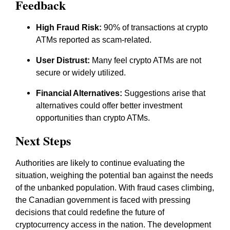
Feedback
High Fraud Risk:
90% of transactions at crypto
ATMs reported as scam-related.
User Distrust:
Many feel crypto ATMs are not
secure or widely utilized.
Financial Alternatives:
Suggestions arise that
alternatives could offer better investment
opportunities than crypto ATMs.
Next Steps
Authorities are likely to continue evaluating the
situation, weighing the potential ban against the needs
of the unbanked population. With fraud cases climbing,
the Canadian government is faced with pressing
decisions that could redefine the future of
cryptocurrency access in the nation. The development