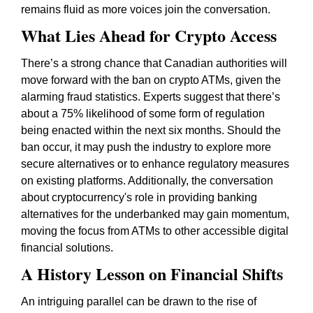
remains fluid as more voices join the conversation.
What Lies Ahead for Crypto Access
There’s a strong chance that Canadian authorities will
move forward with the ban on crypto ATMs, given the
alarming fraud statistics. Experts suggest that there’s
about a 75% likelihood of some form of regulation
being enacted within the next six months. Should the
ban occur, it may push the industry to explore more
secure alternatives or to enhance regulatory measures
on existing platforms. Additionally, the conversation
about cryptocurrency's role in providing banking
alternatives for the underbanked may gain momentum,
moving the focus from ATMs to other accessible digital
financial solutions.
A History Lesson on Financial Shifts
An intriguing parallel can be drawn to the rise of