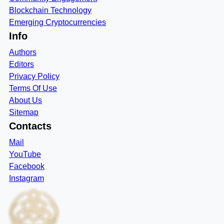
Blockchain Technology
Emerging Cryptocurrencies
Info
Authors
Editors
Privacy Policy
Terms Of Use
About Us
Sitemap
Contacts
Mail
YouTube
Facebook
Instagram