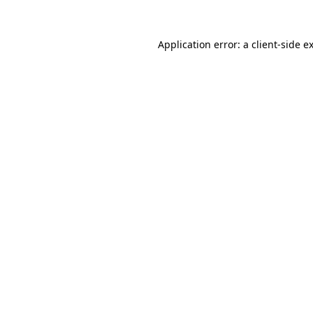
Application error: a
client
-side e