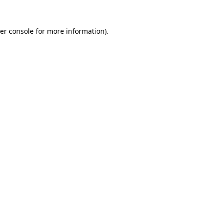
er console
for more information).