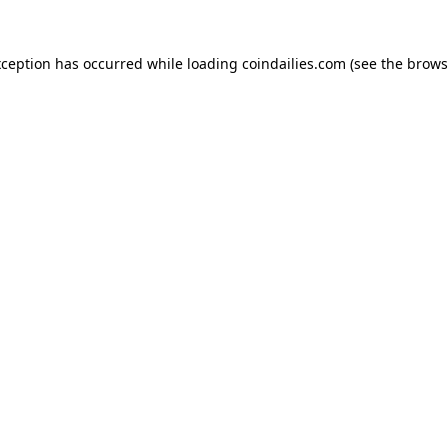
xception has occurred while loading
coindailies.com
(see the
brows