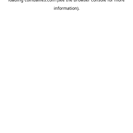
information).