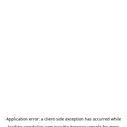
Application error: a
client
-side exception has occurred while
loading
coindailies.com
(see the
browser console
for more