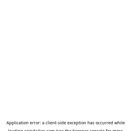
Application error: a
client
-side exception has occurred while
loading
coindailies.com
(see the
browser console
for more