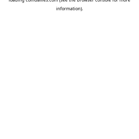
information).