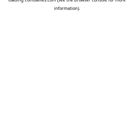
information).