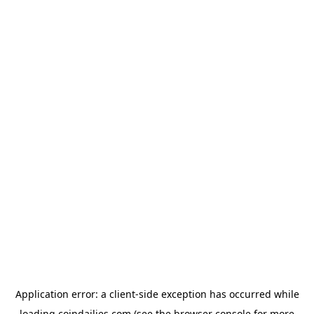
Application error: a
client
-side exception has occurred while
loading
coindailies.com
(see the
browser console
for more