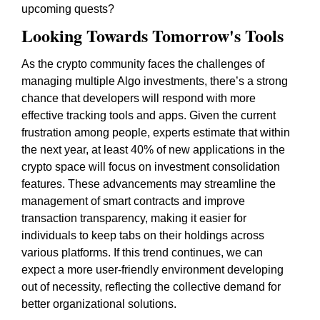
upcoming quests?
Looking Towards Tomorrow's Tools
As the crypto community faces the challenges of
managing multiple Algo investments, there’s a strong
chance that developers will respond with more
effective tracking tools and apps. Given the current
frustration among people, experts estimate that within
the next year, at least 40% of new applications in the
crypto space will focus on investment consolidation
features. These advancements may streamline the
management of smart contracts and improve
transaction transparency, making it easier for
individuals to keep tabs on their holdings across
various platforms. If this trend continues, we can
expect a more user-friendly environment developing
out of necessity, reflecting the collective demand for
better organizational solutions.