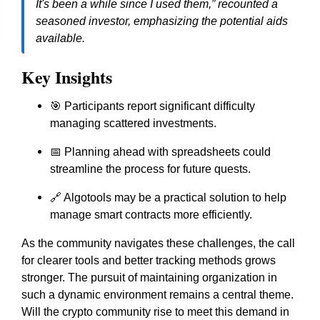
It's been a while since I used them,”
recounted a
seasoned investor, emphasizing the potential aids
available.
Key Insights
🎯 Participants report significant difficulty
managing scattered investments.
📅 Planning ahead with spreadsheets could
streamline the process for future quests.
🔗 Algotools may be a practical solution to help
manage smart contracts more efficiently.
As the community navigates these challenges, the call
for clearer tools and better tracking methods grows
stronger. The pursuit of maintaining organization in
such a dynamic environment remains a central theme.
Will the crypto community rise to meet this demand in