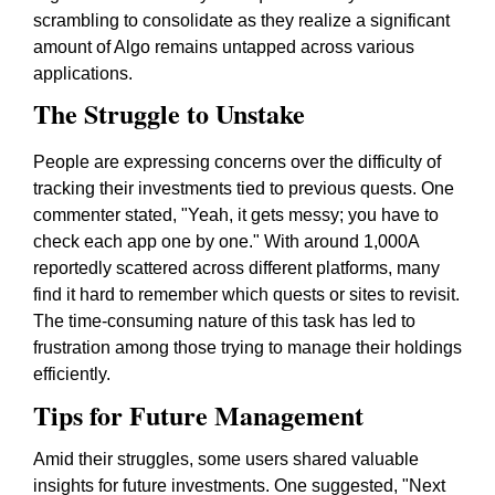
scrambling to consolidate as they realize a significant
amount of Algo remains untapped across various
applications.
The Struggle to Unstake
People are expressing concerns over the difficulty of
tracking their investments tied to previous quests. One
commenter stated,
"Yeah, it gets messy; you have to
check each app one by one."
With around 1,000A
reportedly scattered across different platforms, many
find it hard to remember which quests or sites to revisit.
The time-consuming nature of this task has led to
frustration among those trying to manage their holdings
efficiently.
Tips for Future Management
Amid their struggles, some users shared valuable
insights for future investments. One suggested,
"Next