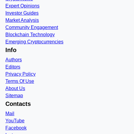
Expert Opinions
Investor Guides
Market Analysis
Community Engagement
Blockchain Technology
Emerging Cryptocurrencies
Info
Authors
Editors
Privacy Policy
Terms Of Use
About Us
Sitemap
Contacts
Mail
YouTube
Facebook