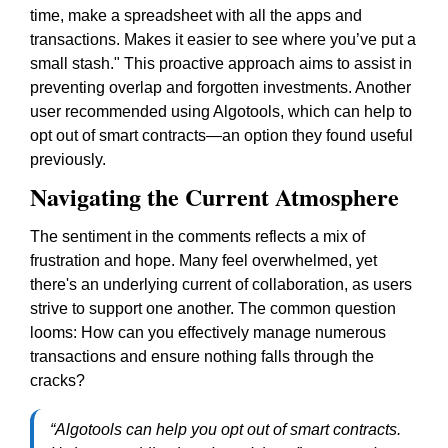
time, make a spreadsheet with all the apps and
transactions. Makes it easier to see where you’ve put a
small stash."
This proactive approach aims to assist in
preventing overlap and forgotten investments. Another
user recommended using Algotools, which can help to
opt out of smart contracts—an option they found useful
previously.
Navigating the Current Atmosphere
The sentiment in the comments reflects a mix of
frustration and hope. Many feel overwhelmed, yet
there's an underlying current of collaboration, as users
strive to support one another. The common question
looms:
How can you effectively manage numerous
transactions and ensure nothing falls through the
cracks?
“Algotools can help you opt out of smart contracts.