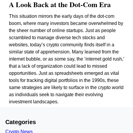
A Look Back at the Dot-Com Era
This situation mirrors the early days of the dot-com
boom, where many investors became overwhelmed by
the sheer number of online startups. Just as people
scrambled to manage diverse tech stocks and
websites, today’s crypto community finds itself in a
similar state of apprehension. Many learned from the
internet bubble, or as some say, the ‘internet gold rush,’
that a lack of organization could lead to missed
opportunities. Just as spreadsheets emerged as vital
tools for tracking digital portfolios in the 1990s, these
same strategies are likely to surface in the crypto world
as individuals seek to navigate their evolving
investment landscapes.
Categories
Crypto News