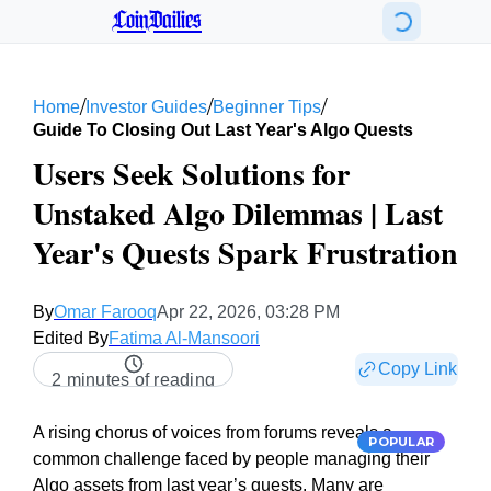
CoinDailies
/
/
/
Home
Investor Guides
Beginner Tips
Guide To Closing Out Last Year's Algo Quests
Users Seek Solutions for
Unstaked Algo Dilemmas | Last
Year's Quests Spark Frustration
By
Omar Farooq
Apr 22, 2026, 03:28 PM
Edited By
Fatima Al-Mansoori
Copy Link
2 minutes of reading
A rising chorus of voices from forums reveals a
POPULAR
common challenge faced by people managing their
Algo assets from last year’s quests. Many are