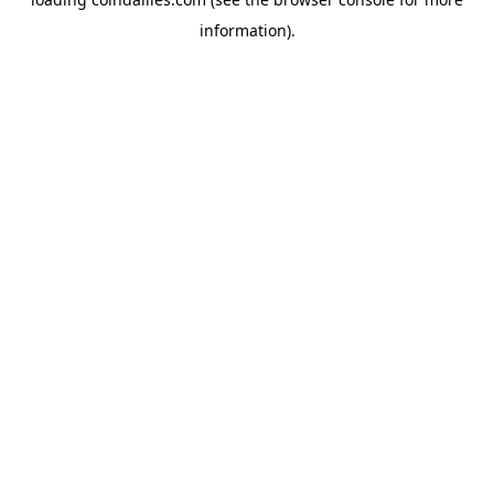
information).