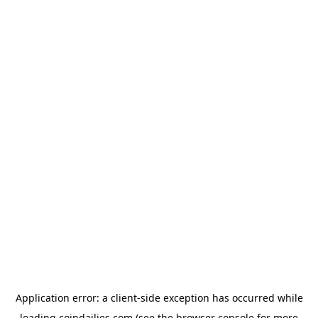
Application error: a
client
-side exception has occurred while
loading
coindailies.com
(see the
browser console
for more