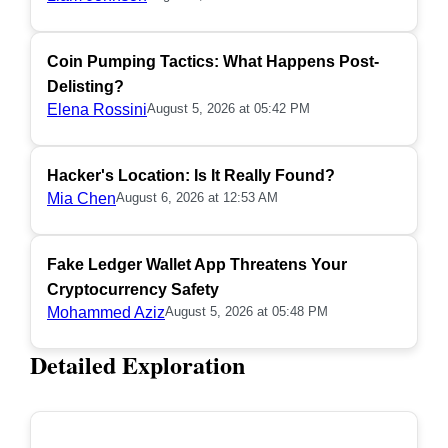
Coin Pumping Tactics: What Happens Post-
Delisting?
Elena Rossini
August 5, 2026 at 05:42 PM
Hacker's Location: Is It Really Found?
Mia Chen
August 6, 2026 at 12:53 AM
Fake Ledger Wallet App Threatens Your
Cryptocurrency Safety
Mohammed Aziz
August 5, 2026 at 05:48 PM
Detailed Exploration