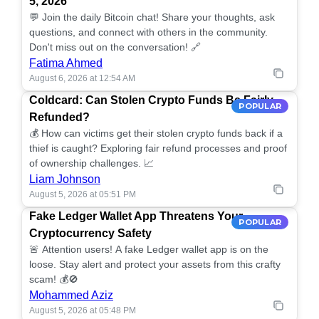
5, 2026
💬 Join the daily Bitcoin chat! Share your thoughts, ask
questions, and connect with others in the community.
Don't miss out on the conversation! 🔗
Fatima Ahmed
August 6, 2026 at 12:54 AM
Coldcard: Can Stolen Crypto Funds Be Fairly
POPULAR
Refunded?
💰 How can victims get their stolen crypto funds back if a
thief is caught? Exploring fair refund processes and proof
of ownership challenges. 📈
Liam Johnson
August 5, 2026 at 05:51 PM
Fake Ledger Wallet App Threatens Your
POPULAR
Cryptocurrency Safety
🚨 Attention users! A fake Ledger wallet app is on the
loose. Stay alert and protect your assets from this crafty
scam! 💰🚫
Mohammed Aziz
August 5, 2026 at 05:48 PM