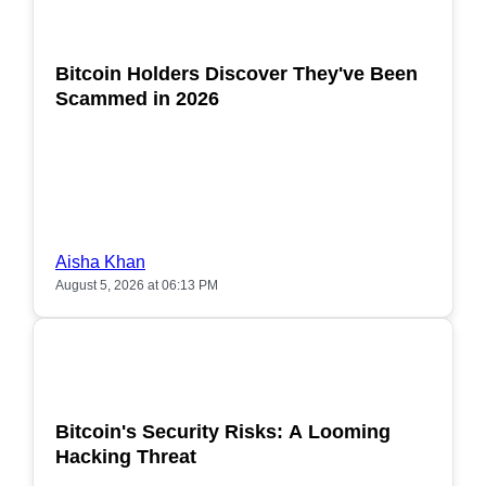
POPULAR
Bitcoin Holders Discover They've Been
Scammed in 2026
Aisha Khan
August 5, 2026 at 06:13 PM
POPULAR
Bitcoin's Security Risks: A Looming
Hacking Threat