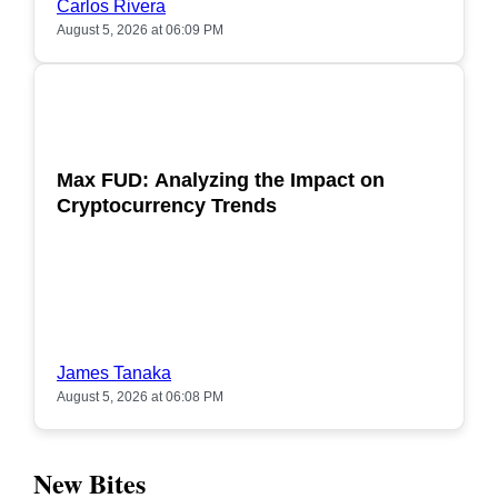
Carlos Rivera
August 5, 2026 at 06:09 PM
POPULAR
Max FUD: Analyzing the Impact on
Cryptocurrency Trends
James Tanaka
August 5, 2026 at 06:08 PM
New Bites