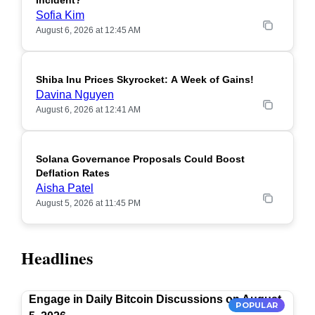
Incident?
Sofia Kim
August 6, 2026 at 12:45 AM
Shiba Inu Prices Skyrocket: A Week of Gains!
Davina Nguyen
August 6, 2026 at 12:41 AM
Solana Governance Proposals Could Boost
Deflation Rates
Aisha Patel
August 5, 2026 at 11:45 PM
Headlines
Engage in Daily Bitcoin Discussions on August
POPULAR