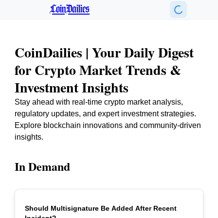
CoinDailies
CoinDailies | Your Daily Digest
for Crypto Market Trends &
Investment Insights
Stay ahead with real-time crypto market analysis,
regulatory updates, and expert investment strategies.
Explore blockchain innovations and community-driven
insights.
In Demand
Should Multisignature Be Added After Recent