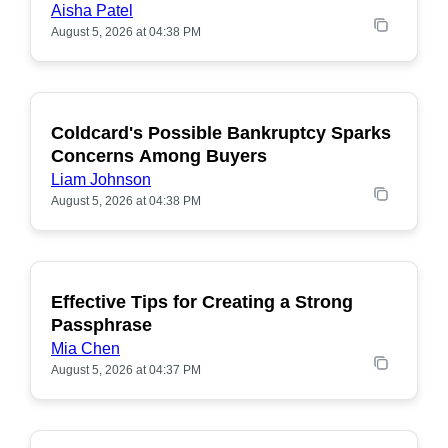
Aisha Patel
August 5, 2026 at 04:38 PM
Coldcard's Possible Bankruptcy Sparks
POPULAR
Concerns Among Buyers
Liam Johnson
August 5, 2026 at 04:38 PM
Effective Tips for Creating a Strong
Passphrase
Mia Chen
August 5, 2026 at 04:37 PM