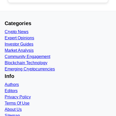
Categories
Crypto News
Expert Opinions
Investor Guides
Market Analysis
Community Engagement
Blockchain Technology
Emerging Cryptocurrencies
Info
Authors
Editors
Privacy Policy
Terms Of Use
About Us
Sitemap