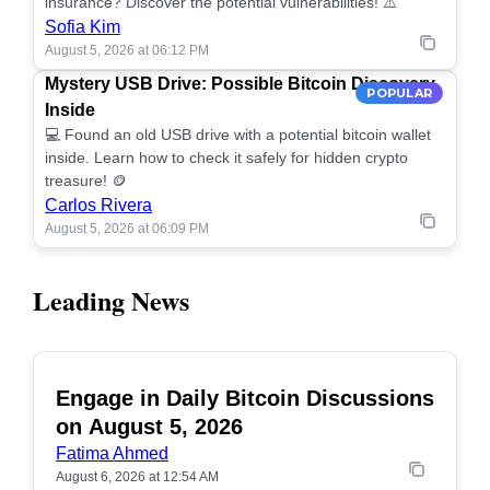
insurance? Discover the potential vulnerabilities! ⚠️
Sofia Kim
August 5, 2026 at 06:12 PM
Mystery USB Drive: Possible Bitcoin Discovery
POPULAR
Inside
💻 Found an old USB drive with a potential bitcoin wallet
inside. Learn how to check it safely for hidden crypto
treasure! 🪙
Carlos Rivera
August 5, 2026 at 06:09 PM
Leading News
Engage in Daily Bitcoin Discussions
POPULAR
on August 5, 2026
Fatima Ahmed
August 6, 2026 at 12:54 AM