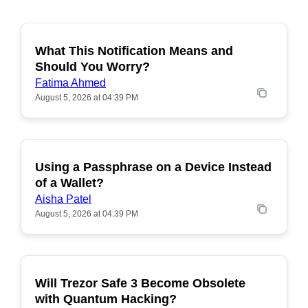
What This Notification Means and
Should You Worry?
Fatima Ahmed
August 5, 2026 at 04:39 PM
Using a Passphrase on a Device Instead
of a Wallet?
Aisha Patel
August 5, 2026 at 04:39 PM
Will Trezor Safe 3 Become Obsolete
POPULAR
with Quantum Hacking?