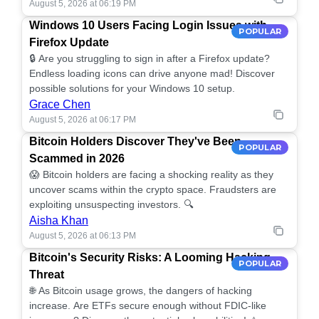
August 5, 2026 at 06:19 PM
Windows 10 Users Facing Login Issues with
POPULAR
Firefox Update
🔒 Are you struggling to sign in after a Firefox update?
Endless loading icons can drive anyone mad! Discover
possible solutions for your Windows 10 setup.
Grace Chen
August 5, 2026 at 06:17 PM
Bitcoin Holders Discover They've Been
POPULAR
Scammed in 2026
😱 Bitcoin holders are facing a shocking reality as they
uncover scams within the crypto space. Fraudsters are
exploiting unsuspecting investors. 🔍
Aisha Khan
August 5, 2026 at 06:13 PM
Bitcoin's Security Risks: A Looming Hacking
POPULAR
Threat
🌐 As Bitcoin usage grows, the dangers of hacking
increase. Are ETFs secure enough without FDIC-like