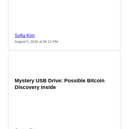
Sofia Kim
August 5, 2026 at 06:12 PM
POPULAR
Mystery USB Drive: Possible Bitcoin
Discovery Inside