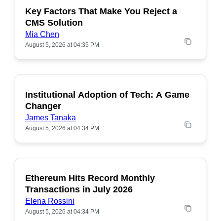
Key Factors That Make You Reject a
CMS Solution
Mia Chen
August 5, 2026 at 04:35 PM
Institutional Adoption of Tech: A Game
Changer
James Tanaka
August 5, 2026 at 04:34 PM
Ethereum Hits Record Monthly
POPULAR
Transactions in July 2026
Elena Rossini
August 5, 2026 at 04:34 PM