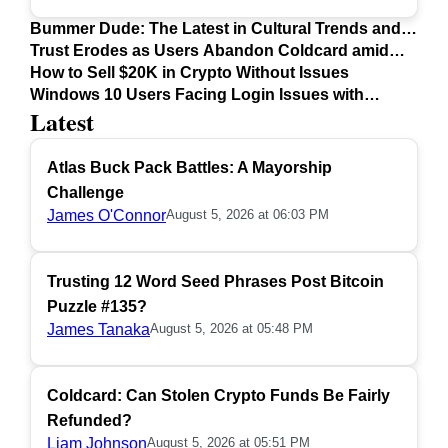
Bummer Dude: The Latest in Cultural Trends and
Issues
Trust Erodes as Users Abandon Coldcard amid
Safety Concerns
How to Sell $20K in Crypto Without Issues
Windows 10 Users Facing Login Issues with
Latest
Firefox Update
Atlas Buck Pack Battles: A Mayorship
Challenge
James O'Connor
August 5, 2026 at 06:03 PM
Trusting 12 Word Seed Phrases Post Bitcoin
Puzzle #135?
James Tanaka
August 5, 2026 at 05:48 PM
Coldcard: Can Stolen Crypto Funds Be Fairly
Refunded?
Liam Johnson
August 5, 2026 at 05:51 PM