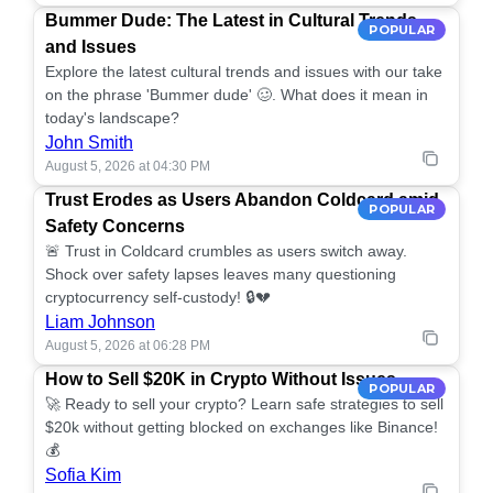
Bummer Dude: The Latest in Cultural Trends
POPULAR
and Issues
Explore the latest cultural trends and issues with our take
on the phrase 'Bummer dude' 🥴. What does it mean in
today's landscape?
John Smith
August 5, 2026 at 04:30 PM
Trust Erodes as Users Abandon Coldcard amid
POPULAR
Safety Concerns
🚨 Trust in Coldcard crumbles as users switch away.
Shock over safety lapses leaves many questioning
cryptocurrency self-custody! 🔒💔
Liam Johnson
August 5, 2026 at 06:28 PM
How to Sell $20K in Crypto Without Issues
POPULAR
🚀 Ready to sell your crypto? Learn safe strategies to sell
$20k without getting blocked on exchanges like Binance!
💰
Sofia Kim