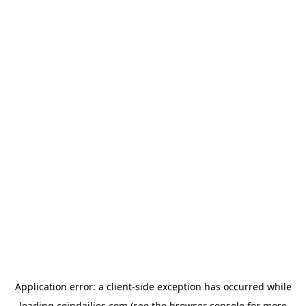
Application error: a
client
-side exception has occurred while
loading
coindailies.com
(see the
browser console
for more