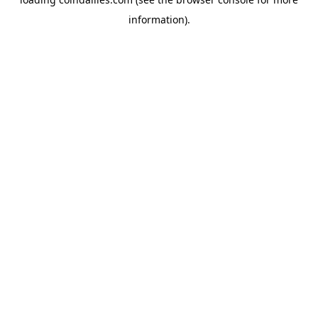
information).