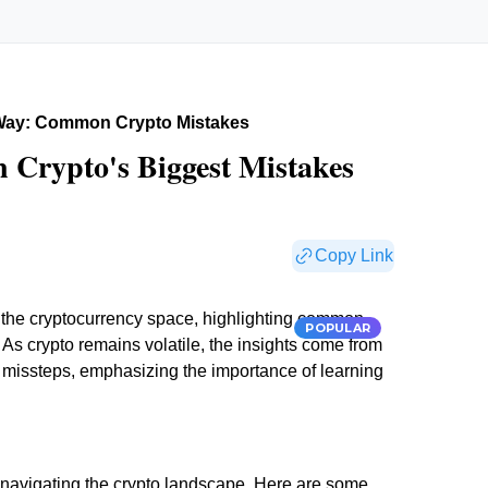
Way: Common Crypto Mistakes
 Crypto's Biggest Mistakes
Copy Link
m the cryptocurrency space, highlighting common
POPULAR
. As crypto remains volatile, the insights come from
ir missteps, emphasizing the importance of learning
avigating the crypto landscape. Here are some