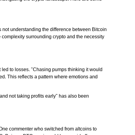
is not understanding the difference between Bitcoin
e complexity surrounding crypto and the necessity
 led to losses. "Chasing pumps thinking it would
ed. This reflects a pattern where emotions and
nd not taking profits early" has also been
. One commenter who switched from altcoins to