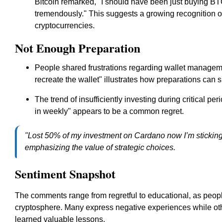
Bitcoin remarked, "I should have been just buying B
tremendously." This suggests a growing recognition of
cryptocurrencies.
Not Enough Preparation
People shared frustrations regarding wallet manageme
recreate the wallet" illustrates how preparations can s
The trend of insufficiently investing during critical p
in weekly" appears to be a common regret.
"Lost 50% of my investment on Cardano now I’m sticking 
emphasizing the value of strategic choices.
Sentiment Snapshot
The comments range from regretful to educational, as people
cryptosphere. Many express negative experiences while oth
learned valuable lessons.