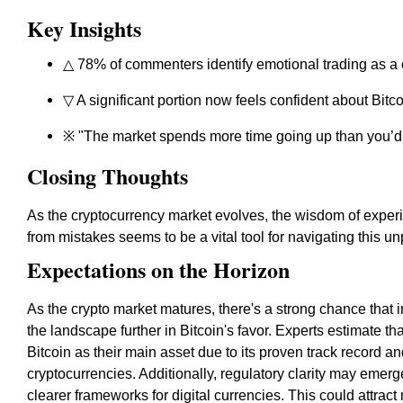
Key Insights
△ 78% of commenters identify emotional trading as a
▽ A significant portion now feels confident about Bitco
※ "The market spends more time going up than you’d 
Closing Thoughts
As the cryptocurrency market evolves, the wisdom of expe
from mistakes seems to be a vital tool for navigating this un
Expectations on the Horizon
As the crypto market matures, there's a strong chance that ins
the landscape further in Bitcoin's favor. Experts estimate 
Bitcoin as their main asset due to its proven track record an
cryptocurrencies. Additionally, regulatory clarity may eme
clearer frameworks for digital currencies. This could attrac