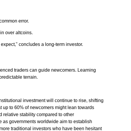
 common error.
in over altcoins.
expect," concludes a long-term investor.
rienced traders can guide newcomers. Learning
predictable terrain.
titutional investment will continue to rise, shifting
that up to 60% of newcomers might lean towards
d relative stability compared to other
rge as governments worldwide aim to establish
t more traditional investors who have been hesitant