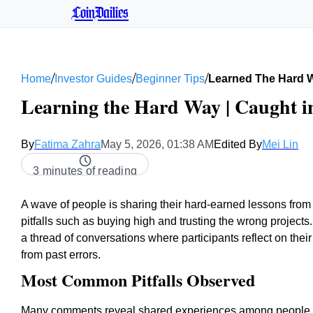
CoinDailies
/
/
/
Home
Investor Guides
Beginner Tips
Learned The Hard 
Learning the Hard Way | Caught in
By
Fatima Zahra
May 5, 2026, 01:38 AM
Edited By
Mei Lin
3 minutes of reading
A wave of people is sharing their hard-earned lessons fro
pitfalls such as buying high and trusting the wrong projects
a thread of conversations where participants reflect on the
from past errors.
Most Common Pitfalls Observed
Many comments reveal shared experiences among people n