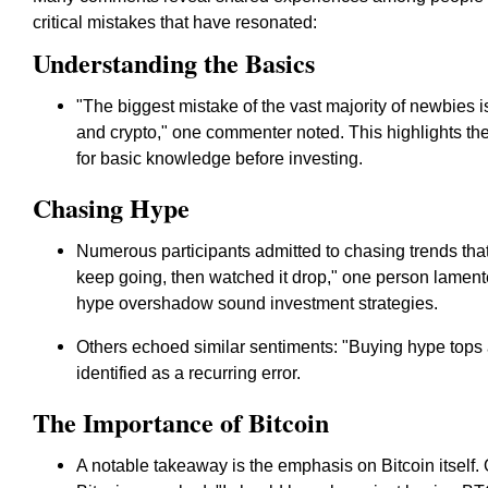
critical mistakes that have resonated:
Understanding the Basics
"The biggest mistake of the vast majority of newbies 
and crypto," one commenter noted. This highlights th
for basic knowledge before investing.
Chasing Hype
Numerous participants admitted to chasing trends that
keep going, then watched it drop," one person lament
hype overshadow sound investment strategies.
Others echoed similar sentiments: "Buying hype tops a
identified as a recurring error.
The Importance of Bitcoin
A notable takeaway is the emphasis on Bitcoin itself