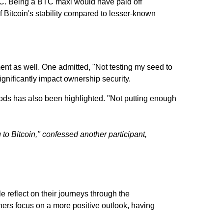
TC. Being a BTC maxi would have paid off
 Bitcoin's stability compared to lesser-known
nt as well. One admitted, "Not testing my seed to
ignificantly impact ownership security.
eriods has also been highlighted. "Not putting enough
to Bitcoin," confessed another participant,
 reflect on their journeys through the
ers focus on a more positive outlook, having