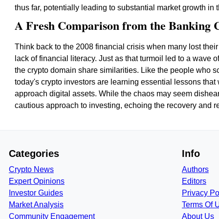
thus far, potentially leading to substantial market growth in
A Fresh Comparison from the Banking C
Think back to the 2008 financial crisis when many lost thei
lack of financial literacy. Just as that turmoil led to a wave
the crypto domain share similarities. Like the people who s
today's crypto investors are learning essential lessons that 
approach digital assets. While the chaos may seem disheart
cautious approach to investing, echoing the recovery and 
Categories
Info
Crypto News
Authors
Expert Opinions
Editors
Investor Guides
Privacy Po
Market Analysis
Terms Of 
Community Engagement
About Us