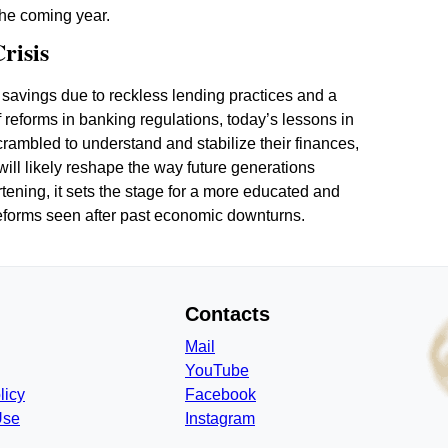
 the coming year.
risis
r savings due to reckless lending practices and a
 of reforms in banking regulations, today’s lessons in
crambled to understand and stabilize their finances,
will likely reshape the way future generations
ening, it sets the stage for a more educated and
reforms seen after past economic downturns.
Contacts
Mail
YouTube
licy
Facebook
Use
Instagram