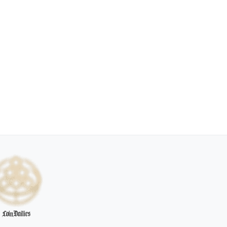
CoinDailies