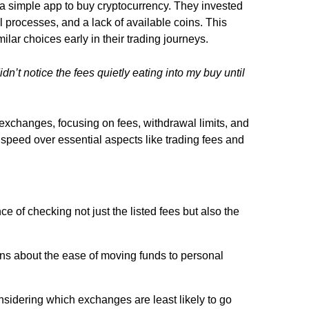
g a simple app to buy cryptocurrency. They invested
processes, and a lack of available coins. This
lar choices early in their trading journeys.
dn’t notice the fees quietly eating into my buy until
exchanges, focusing on fees, withdrawal limits, and
g speed over essential aspects like trading fees and
 of checking not just the listed fees but also the
 about the ease of moving funds to personal
nsidering which exchanges are least likely to go