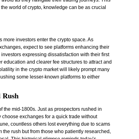
 the world of crypto, knowledge can be as crucial
s more investors enter the crypto space. As
xchanges, expect to see platforms enhancing their
nvestors expressing dissatisfaction with their first
 education and clearer fee structures to attract and
atility in the crypto market will likely prompt many
 pushing some lesser-known platforms to either
d Rush
f the mid-1800s. Just as prospectors rushed in
ly choose exchanges for a quick trade without
une, countless others lost everything due to scams
m the rush but from those who patiently researched,
posal. This historical glimpse reminds today’s