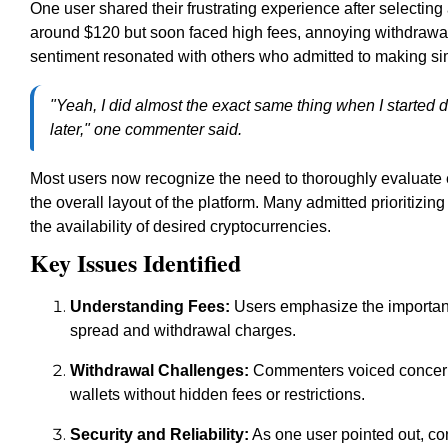
One user shared their frustrating experience after selectin
around $120 but soon faced high fees, annoying withdrawal 
sentiment resonated with others who admitted to making simi
"Yeah, I did almost the exact same thing when I started di
later," one commenter said.
Most users now recognize the need to thoroughly evaluate 
the overall layout of the platform. Many admitted prioritizin
the availability of desired cryptocurrencies.
Key Issues Identified
Understanding Fees:
Users emphasize the importance
spread and withdrawal charges.
Withdrawal Challenges:
Commenters voiced concerns
wallets without hidden fees or restrictions.
Security and Reliability:
As one user pointed out, co