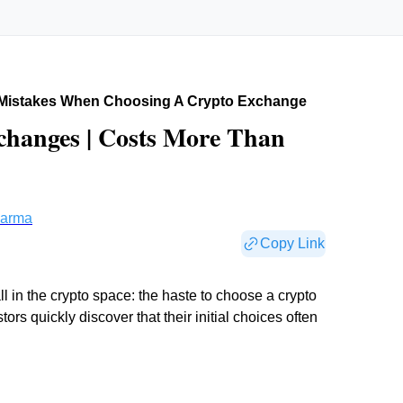
istakes When Choosing A Crypto Exchange
changes | Costs More Than
harma
Copy Link
 in the crypto space: the haste to choose a crypto
s quickly discover that their initial choices often