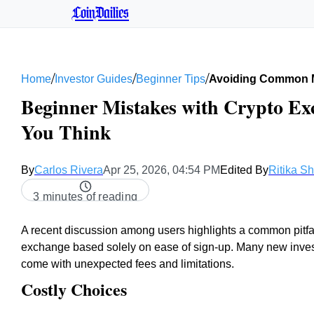
CoinDailies
/
/
/
Home
Investor Guides
Beginner Tips
Avoiding Common M
Beginner Mistakes with Crypto Ex
You Think
By
Carlos Rivera
Apr 25, 2026, 04:54 PM
Edited By
Ritika S
3 minutes of reading
A recent discussion among users highlights a common pitfall
exchange based solely on ease of sign-up. Many new investor
come with unexpected fees and limitations.
Costly Choices