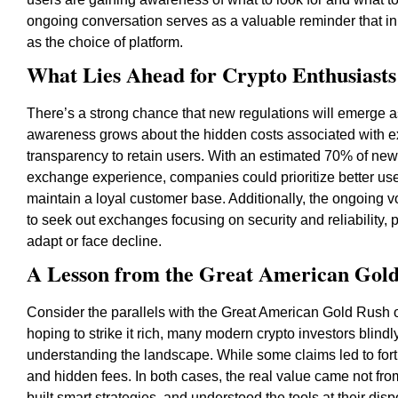
ongoing conversation serves as a valuable reminder that in
as the choice of platform.
What Lies Ahead for Crypto Enthusiasts
There’s a strong chance that new regulations will emerge a
awareness grows about the hidden costs associated with e
transparency to retain users. With an estimated 70% of new i
exchange experience, companies could prioritize better user
maintain a loyal customer base. Additionally, the ongoing vol
to seek out exchanges focusing on security and reliability,
adapt or face decline.
A Lesson from the Great American Gol
Consider the parallels with the Great American Gold Rush o
hoping to strike it rich, many modern crypto investors blind
understanding the landscape. While some claims led to fort
and hidden fees. In both cases, the real value came not fro
built smart strategies, and understood the tools at their dis