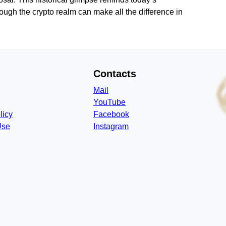
hrough the crypto realm can make all the difference in
Contacts
Mail
YouTube
licy
Facebook
Use
Instagram