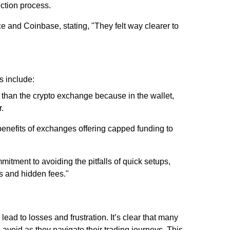
ction process.
e and Coinbase, stating, "They felt way clearer to
s include:
 than the crypto exchange because in the wallet,
r.
enefits of exchanges offering capped funding to
itment to avoiding the pitfalls of quick setups,
es and hidden fees."
d to losses and frustration. It’s clear that many
 avoid as they navigate their trading journeys. This