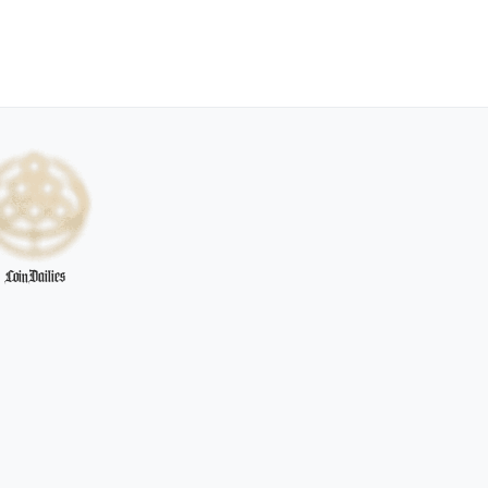
CoinDailies