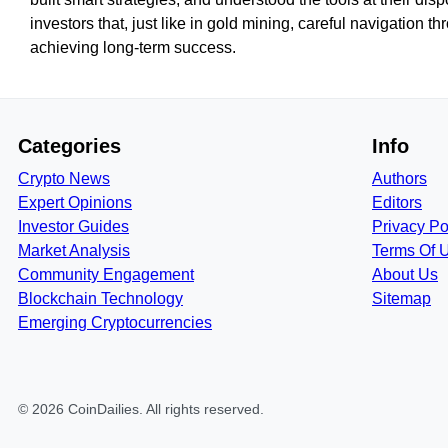
investors that, just like in gold mining, careful navigation t
achieving long-term success.
Categories
Info
Crypto News
Authors
Expert Opinions
Editors
Investor Guides
Privacy Po
Market Analysis
Terms Of 
Community Engagement
About Us
Blockchain Technology
Sitemap
Emerging Cryptocurrencies
©
2026
CoinDailies
. All rights reserved.