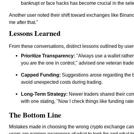
bankrupt or face hacks has become crucial in the sele
Another user noted their shift toward exchanges like Binanc
me after that."
Lessons Learned
From these conversations, distinct lessons outlined by user
Prioritize Transparency:
"Always use a wallet rather
you are the one in control," advised one veteran trade
Capped Funding:
Suggestions arose regarding the b
avoid unexpected costs during trading.
Long-Term Strategy:
Newer traders shared their comm
with one stating, "Now I check things like funding rat
The Bottom Line
Mistakes made in choosing the wrong crypto exchange can lea
users are gaining awareness of what to look for and what to