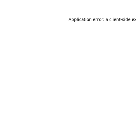
Application error: a
client
-side e