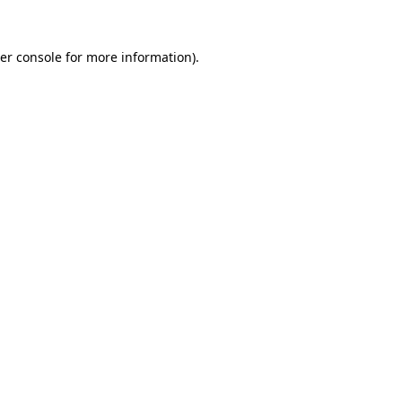
er console
for more information).