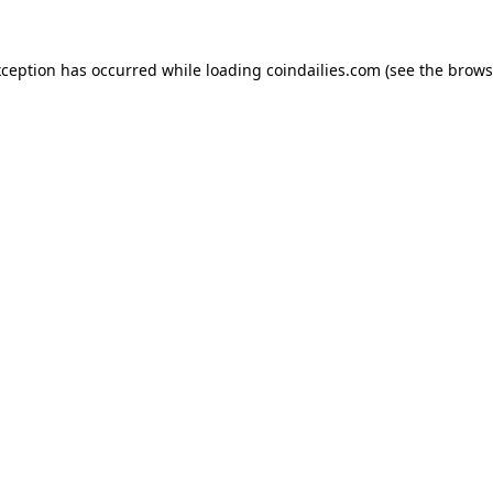
xception has occurred while loading
coindailies.com
(see the
brows