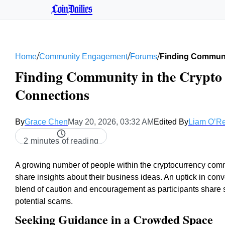
CoinDailies
/
/
/
Home
Community Engagement
Forums
Finding Communi
Finding Community in the Crypto 
Connections
By
Grace Chen
May 20, 2026, 03:32 AM
Edited By
Liam O’Re
2 minutes of reading
A growing number of people within the cryptocurrency com
share insights about their business ideas. An uptick in con
blend of caution and encouragement as participants share st
potential scams.
Seeking Guidance in a Crowded Space