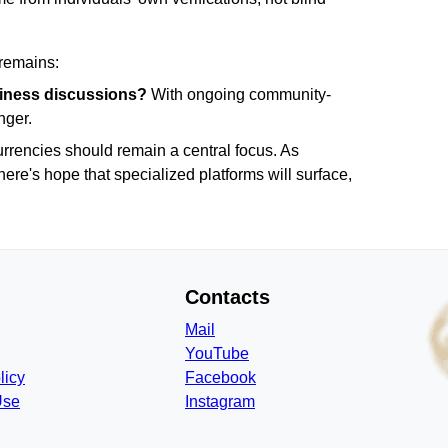
 remains:
usiness discussions?
With ongoing community-
nger.
urrencies should remain a central focus. As
here's hope that specialized platforms will surface,
Contacts
Mail
YouTube
licy
Facebook
Use
Instagram