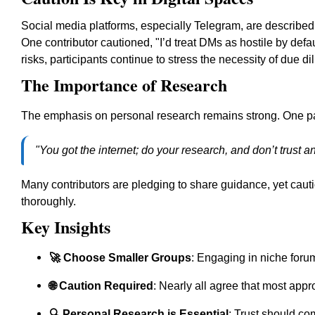
Social media platforms, especially Telegram, are described
One contributor cautioned, "I’d treat DMs as hostile by defau
risks, participants continue to stress the necessity of due 
The Importance of Research
The emphasis on personal research remains strong. One par
"You got the internet; do your research, and don’t trust a
Many contributors are pledging to share guidance, yet caut
thoroughly.
Key Insights
🚀 Choose Smaller Groups
: Engaging in niche foru
🌐 Caution Required
: Nearly all agree that most app
🔍 Personal Research is Essential
: Trust should com