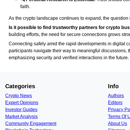
faith.
As the crypto landscape continues to expand, the question
Is it possible to find trustworthy partners for crypto b
building efforts, the need for secure connections grows stro
Connecting safely amid the rapid developments in digital c
participants navigate their way to meaningful discussions, t
emphasizing security and verified interactions in the future.
Categories
Info
Crypto News
Authors
Expert Opinions
Editors
Investor Guides
Privacy Po
Market Analysis
Terms Of 
Community Engagement
About Us