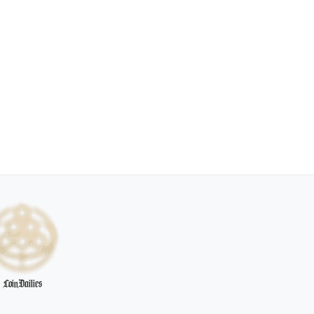
CoinDailies