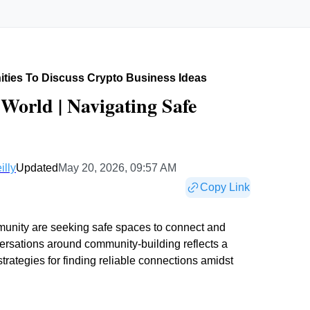
ties To Discuss Crypto Business Ideas
World | Navigating Safe
illy
Updated
May 20, 2026, 09:57 AM
Copy Link
munity are seeking safe spaces to connect and
versations around community-building reflects a
rategies for finding reliable connections amidst