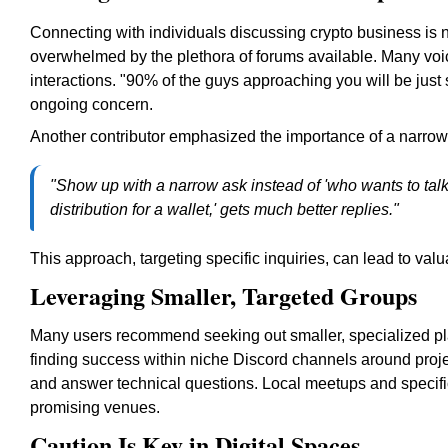
Connecting with individuals discussing crypto business is 
overwhelmed by the plethora of forums available. Many voi
interactions. "90% of the guys approaching you will be just
ongoing concern.
Another contributor emphasized the importance of a narrow
"Show up with a narrow ask instead of 'who wants to talk
distribution for a wallet,' gets much better replies."
This approach, targeting specific inquiries, can lead to va
Leveraging Smaller, Targeted Groups
Many users recommend seeking out smaller, specialized pla
finding success within niche Discord channels around proje
and answer technical questions. Local meetups and speci
promising venues.
Caution Is Key in Digital Spaces