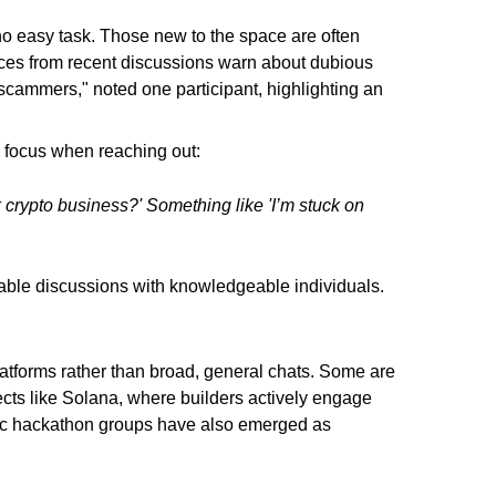
no easy task. Those new to the space are often
ces from recent discussions warn about dubious
 scammers," noted one participant, highlighting an
 focus when reaching out:
 crypto business?' Something like 'I’m stuck on
luable discussions with knowledgeable individuals.
tforms rather than broad, general chats. Some are
cts like Solana, where builders actively engage
fic hackathon groups have also emerged as