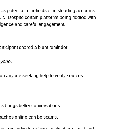
 as potential minefields of misleading accounts.
lt." Despite certain platforms being riddled with
diligence and careful engagement.
ticipant shared a blunt reminder:
nyone."
ion anyone seeking help to verify sources
ms brings better conversations.
roaches online can be scams.
e from individuals' own verifications, not blind