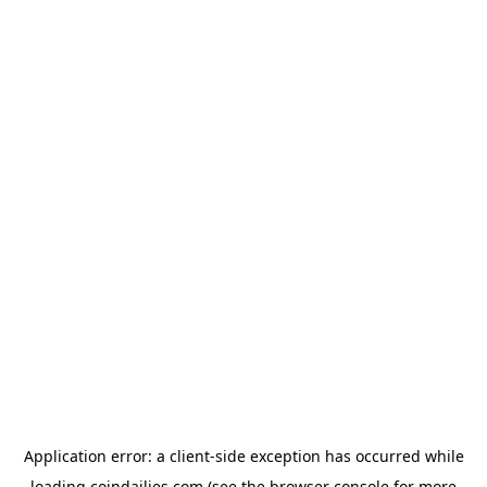
Application error: a
client
-side exception has occurred while
loading
coindailies.com
(see the
browser console
for more