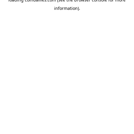
information).