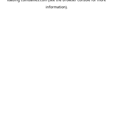
information).