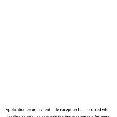
Application error: a
client
-side exception has occurred while
loading
coindailies.com
(see the
browser console
for more