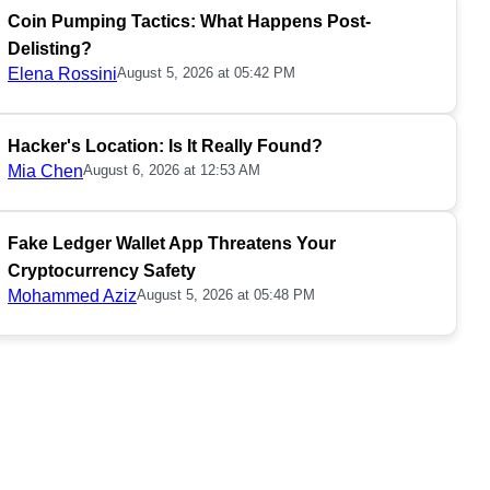
Coin Pumping Tactics: What Happens Post-
Delisting?
Elena Rossini
August 5, 2026 at 05:42 PM
Hacker's Location: Is It Really Found?
Mia Chen
August 6, 2026 at 12:53 AM
Fake Ledger Wallet App Threatens Your
Cryptocurrency Safety
Mohammed Aziz
August 5, 2026 at 05:48 PM