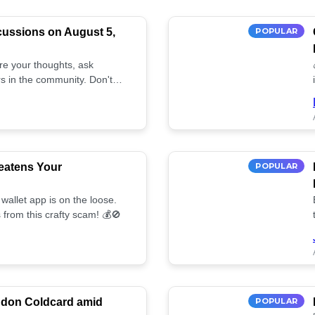
cussions on August 5,
POPULAR
are your thoughts, ask
s in the community. Don't
eatens Your
POPULAR
wallet app is on the loose.
 from this crafty scam! 💰🚫
ndon Coldcard amid
POPULAR