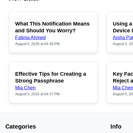
What This Notification Means
Using a
and Should You Worry?
Device I
Fatima Ahmed
Aisha Pat
August 5, 2026 at 04:39 PM
August 5, 2
Effective Tips for Creating a
Key Fac
Strong Passphrase
Reject 
Mia Chen
Mia Che
August 5, 2026 at 04:37 PM
August 5, 2
Categories
Info