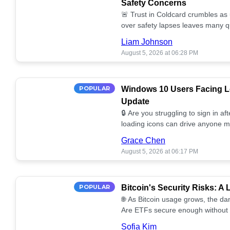
Safety Concerns
🚨 Trust in Coldcard crumbles as
over safety lapses leaves many q
self-custody! 🔒💔
Liam Johnson
August 5, 2026 at 06:28 PM
POPULAR
Windows 10 Users Facing Lo
Update
🔒 Are you struggling to sign in a
loading icons can drive anyone m
solutions for your Windows 10 se
Grace Chen
August 5, 2026 at 06:17 PM
POPULAR
Bitcoin's Security Risks: A
🌐 As Bitcoin usage grows, the da
Are ETFs secure enough without 
Discover the potential vulnerabilit
Sofia Kim