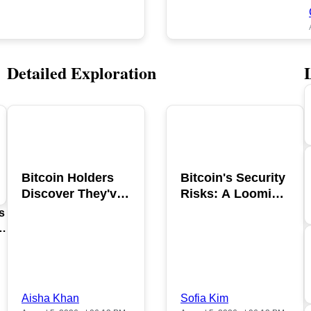
Detailed Exploration
POPULAR
POPULAR
Bitcoin Holders
Bitcoin's Security
Discover They've
Risks: A Looming
Been Scammed in
Hacking Threat
s
2026
Aisha Khan
Sofia Kim