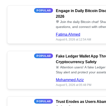
POPULAR
Engage in Daily Bitcoin Dis
2026
💬 Join the daily Bitcoin chat! Sh
questions, and connect with other
miss out on the conversation! 🔗
Fatima Ahmed
August 6, 2026 at 12:54 AM
POPULAR
Fake Ledger Wallet App Thr
Cryptocurrency Safety
🚨 Attention users! A fake Ledger 
Stay alert and protect your assets
Mohammed Aziz
August 5, 2026 at 05:48 PM
POPULAR
Trust Erodes as Users Aba