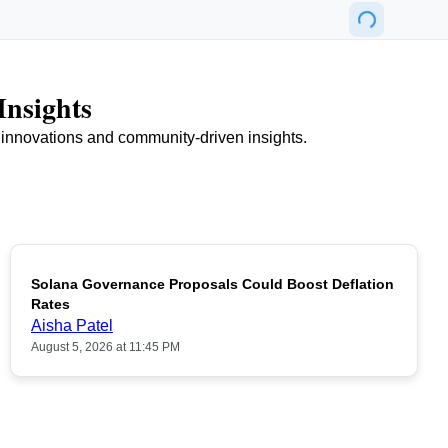
Insights
n innovations and community-driven insights.
Solana Governance Proposals Could Boost Deflation
Rates
Aisha Patel
August 5, 2026 at 11:45 PM