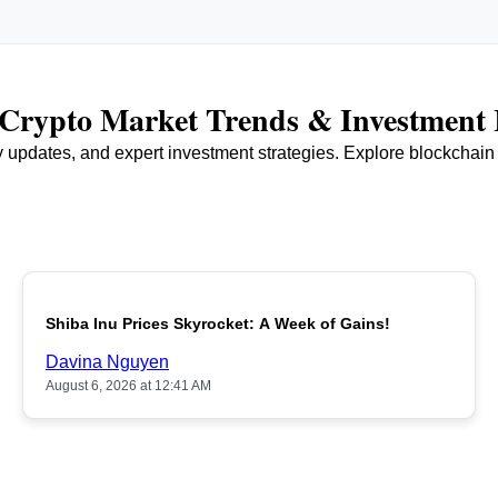
r Crypto Market Trends & Investment 
ry updates, and expert investment strategies. Explore blockchai
Shiba Inu Prices Skyrocket: A Week of Gains!
Davina Nguyen
August 6, 2026 at 12:41 AM