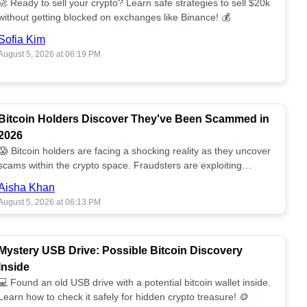
🚀 Ready to sell your crypto? Learn safe strategies to sell $20k
without getting blocked on exchanges like Binance! 💰
Sofia Kim
August 5, 2026 at 06:19 PM
Bitcoin Holders Discover They've Been Scammed in
2026
😱 Bitcoin holders are facing a shocking reality as they uncover
scams within the crypto space. Fraudsters are exploiting
unsuspecting investors. 🔍
Aisha Khan
August 5, 2026 at 06:13 PM
Mystery USB Drive: Possible Bitcoin Discovery
Inside
💻 Found an old USB drive with a potential bitcoin wallet inside.
Learn how to check it safely for hidden crypto treasure! 🪙