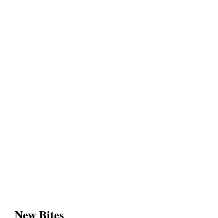
New Bites