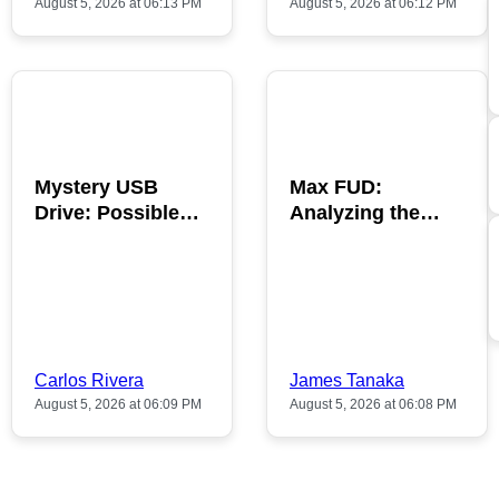
August 5, 2026 at 06:13 PM
August 5, 2026 at 06:12 PM
POPULAR
POPULAR
Mystery USB
Max FUD:
Drive: Possible
Analyzing the
Bitcoin Discovery
Impact on
Inside
Cryptocurrency
Trends
Carlos Rivera
James Tanaka
August 5, 2026 at 06:09 PM
August 5, 2026 at 06:08 PM