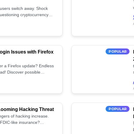
 users switch away. Shock
uestioning cryptocurrency
gin Issues with Firefox
POPULAR
fter a Firefox update? Endless
ad! Discover possible
tup.
 Looming Hacking Threat
POPULAR
ngers of hacking increase.
FDIC-like insurance?
ies! ⚠️