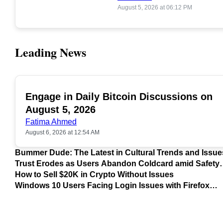
August 5, 2026 at 06:12 PM
Leading News
Engage in Daily Bitcoin Discussions on
POPULAR
August 5, 2026
Fatima Ahmed
August 6, 2026 at 12:54 AM
Bummer Dude: The Latest in Cultural Trends and Issue
Trust Erodes as Users Abandon Coldcard amid Safety
Concerns
How to Sell $20K in Crypto Without Issues
Windows 10 Users Facing Login Issues with Firefox
Update