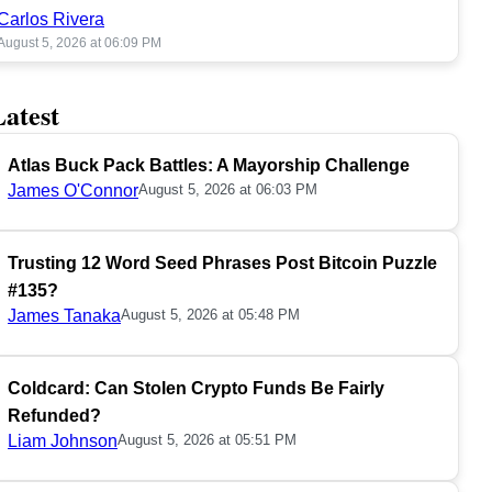
Carlos Rivera
August 5, 2026 at 06:09 PM
Latest
Atlas Buck Pack Battles: A Mayorship Challenge
James O'Connor
August 5, 2026 at 06:03 PM
Trusting 12 Word Seed Phrases Post Bitcoin Puzzle
#135?
James Tanaka
August 5, 2026 at 05:48 PM
Coldcard: Can Stolen Crypto Funds Be Fairly
Refunded?
Liam Johnson
August 5, 2026 at 05:51 PM