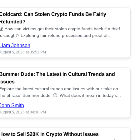
Coldcard: Can Stolen Crypto Funds Be Fairly
Refunded?
💰 How can victims get their stolen crypto funds back if a thief
is caught? Exploring fair refund processes and proof of
ownership challenges. 📈
Liam Johnson
August 5, 2026 at 05:51 PM
Bummer Dude: The Latest in Cultural Trends and
Issues
Explore the latest cultural trends and issues with our take on
the phrase 'Bummer dude' 🥴. What does it mean in today's
landscape?
John Smith
August 5, 2026 at 04:30 PM
How to Sell $20K in Crypto Without Issues