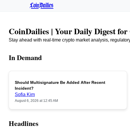
CoinDailies
CoinDailies | Your Daily Digest fo
Stay ahead with real-time crypto market analysis, regulato
In Demand
Should Multisignature Be Added After Recent
Incident?
Sofia Kim
August 6, 2026 at 12:45 AM
Headlines