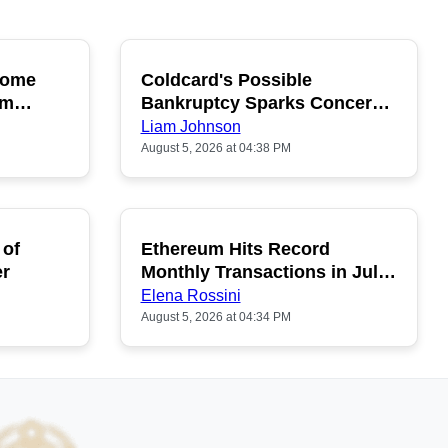
ecome
Coldcard's Possible
OPULAR
POPULAR
um
Bankruptcy Sparks Concerns
Among Buyers
Liam Johnson
August 5, 2026 at 04:38 PM
 of
Ethereum Hits Record
POPULAR
er
Monthly Transactions in July
2026
Elena Rossini
August 5, 2026 at 04:34 PM