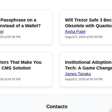
 Passphrase on a
Will Trezor Safe 3 B
P
nstead of a Wallet?
Obsolete with Quant
Hacking?
el
Aisha Patel
026 at 04:39 PM
August 5, 2026 at 04:38 PM
tors That Make You
Institutional Adoption
a CMS Solution
Tech: A Game Chang
n
James Tanaka
026 at 04:35 PM
August 5, 2026 at 04:34 PM
Contacts