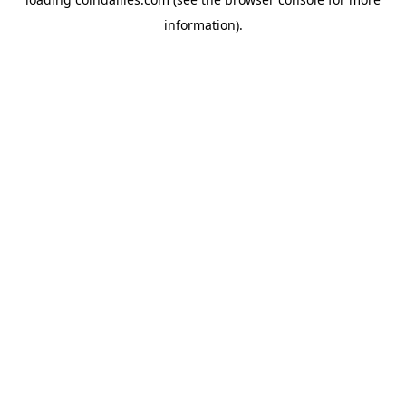
information).