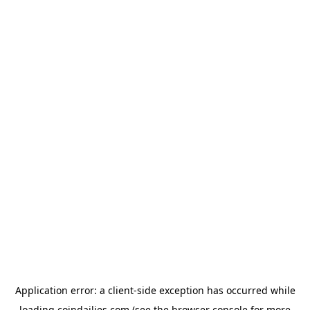
Application error: a
client
-side exception has occurred while
loading
coindailies.com
(see the
browser console
for more