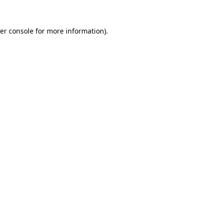
er console
for more information).