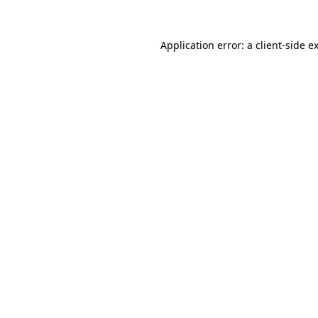
Application error: a
client
-side e