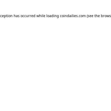
xception has occurred while loading
coindailies.com
(see the
brows