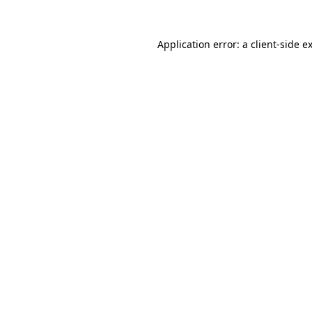
Application error: a
client
-side e