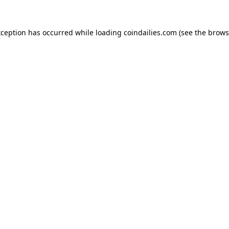
xception has occurred while loading
coindailies.com
(see the
brows