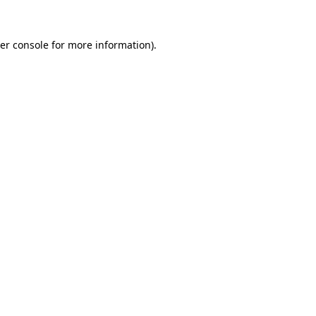
er console
for more information).