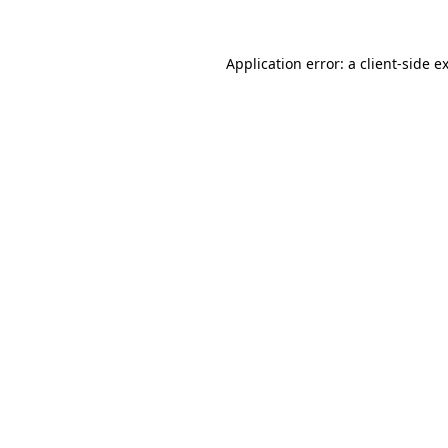
Application error: a
client
-side e