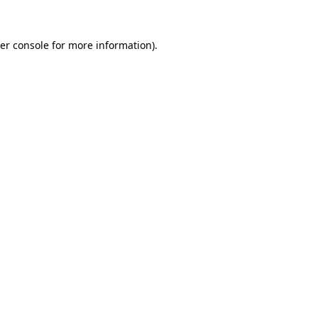
er console
for more information).