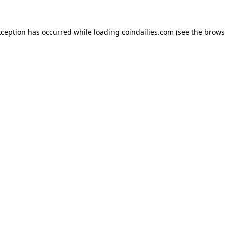
xception has occurred while loading
coindailies.com
(see the
brows