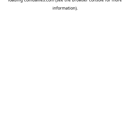
information).