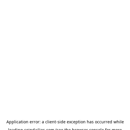
Application error: a
client
-side exception has occurred while
loading
coindailies.com
(see the
browser console
for more