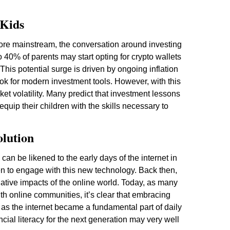
 Kids
ore mainstream, the conversation around investing
 to 40% of parents may start opting for crypto wallets
 This potential surge is driven by ongoing inflation
ook for modern investment tools. However, with this
ket volatility. Many predict that investment lessons
quip their children with the skills necessary to
olution
 can be likened to the early days of the internet in
en to engage with this new technology. Back then,
gative impacts of the online world. Today, as many
h online communities, it’s clear that embracing
st as the internet became a fundamental part of daily
ncial literacy for the next generation may very well