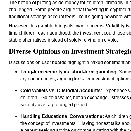
The notion of putting aside money for children, primarily in 
challenged. Some people argue that investing in cryptocurr
traditional savings account feels like it's going nowhere wit
However, this gamble brings its own concerns.
Volatility i
time children reach adulthood, the investment could lose 
stable alternatives instead of solely relying on crypto.
Diverse Opinions on Investment Strategi
Discussions on user boards highlight a mixed sentiment abou
Long-term security vs. short-term gambling:
Some e
cryptocurrencies, arguing for safer investment option
Cold Wallets vs. Custodial Accounts:
Experience va
children. "Go cold wallet, not an exchange," stresses
security over a prolonged period.
Handling Educational Conversations:
As children 
the concept of investments. "Having honest talks about
a parent seeking advice on communicating with their 