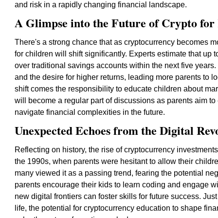
and risk in a rapidly changing financial landscape.
A Glimpse into the Future of Crypto for
There's a strong chance that as cryptocurrency becomes m
for children will shift significantly. Experts estimate that up
over traditional savings accounts within the next five years.
and the desire for higher returns, leading more parents to l
shift comes the responsibility to educate children about mar
will become a regular part of discussions as parents aim to e
navigate financial complexities in the future.
Unexpected Echoes from the Digital Rev
Reflecting on history, the rise of cryptocurrency investments
the 1990s, when parents were hesitant to allow their childr
many viewed it as a passing trend, fearing the potential ne
parents encourage their kids to learn coding and engage wit
new digital frontiers can foster skills for future success. Ju
life, the potential for cryptocurrency education to shape fina