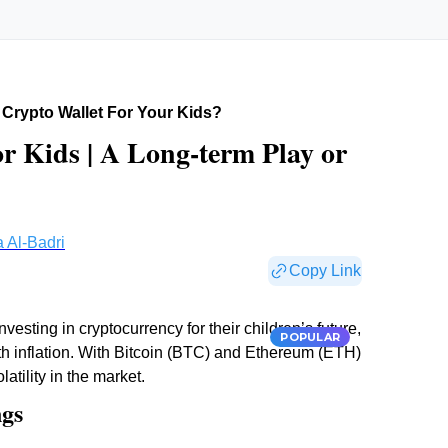
Crypto Wallet For Your Kids?
or Kids | A Long-term Play or
 Al-Badri
Copy Link
esting in cryptocurrency for their children’s future,
POPULAR
th inflation. With Bitcoin (BTC) and Ethereum (ETH)
atility in the market.
ngs