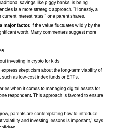
traditional savings like piggy banks, is being
encies is a more strategic approach. "Honestly, a
h current interest rates," one parent shares.
s a major factor.
If the value fluctuates wildly by the
significant worth. Many commenters suggest more
es
t investing in crypto for kids:
xpress skepticism about the long-term viability of
s, such as low-cost index funds or ETFs.
ries when it comes to managing digital assets for
 one respondent. This approach is favored to ensure
grow, parents are contemplating how to introduce
 volatility and investing lessons is important," says
children.