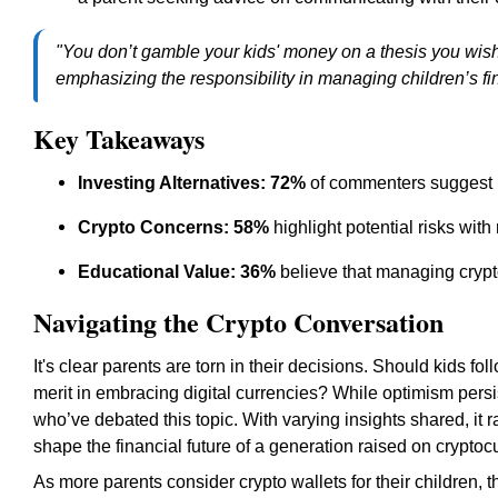
"You don’t gamble your kids' money on a thesis you wish 
emphasizing the responsibility in managing children’s f
Key Takeaways
Investing Alternatives:
72%
of commenters suggest l
Crypto Concerns:
58%
highlight potential risks with
Educational Value:
36%
believe that managing crypto
Navigating the Crypto Conversation
It's clear parents are torn in their decisions. Should kids follo
merit in embracing digital currencies? While optimism persi
who’ve debated this topic. With varying insights shared, it 
shape the financial future of a generation raised on crypto
As more parents consider crypto wallets for their children, 