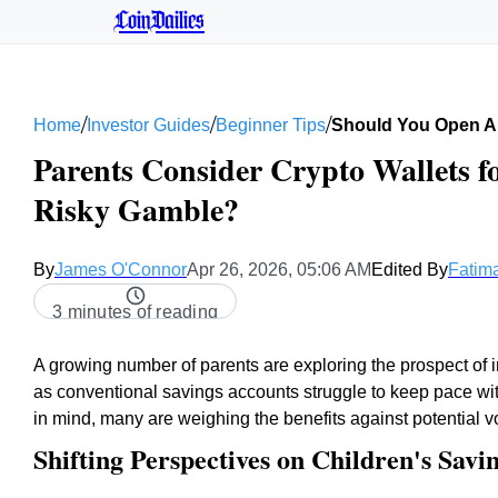
CoinDailies
/
/
/
Home
Investor Guides
Beginner Tips
Should You Open A 
Parents Consider Crypto Wallets f
Risky Gamble?
By
James O'Connor
Apr 26, 2026, 05:06 AM
Edited By
Fatima
3 minutes of reading
A growing number of parents are exploring the prospect of inv
as conventional savings accounts struggle to keep pace wi
in mind, many are weighing the benefits against potential vol
Shifting Perspectives on Children's Savi