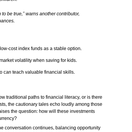
to be true," warns another contributor,
inances.
ow-cost index funds as a stable option.
 market volatility when saving for kids.
 can teach valuable financial skills.
w traditional paths to financial literacy, or is there
sts, the cautionary tales echo loudly among those
raises the question: how will these investments
currency?
the conversation continues, balancing opportunity