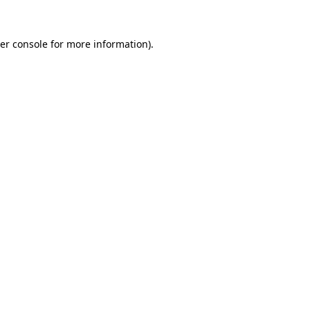
er console
for more information).