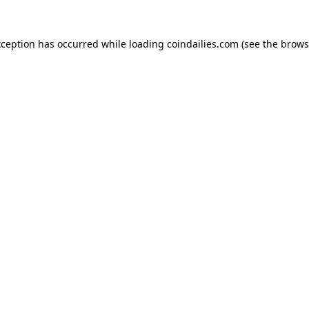
xception has occurred while loading
coindailies.com
(see the
brows