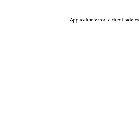
Application error: a
client
-side e