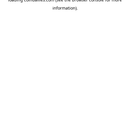
information).