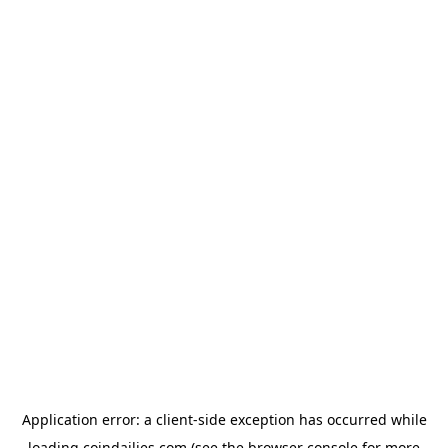
Application error: a
client
-side exception has occurred while
loading
coindailies.com
(see the
browser console
for more