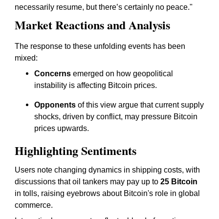
necessarily resume, but there’s certainly no peace."
Market Reactions and Analysis
The response to these unfolding events has been
mixed:
Concerns
emerged on how geopolitical
instability is affecting Bitcoin prices.
Opponents
of this view argue that current supply
shocks, driven by conflict, may pressure Bitcoin
prices upwards.
Highlighting Sentiments
Users note changing dynamics in shipping costs, with
discussions that oil tankers may pay up to
25 Bitcoin
in tolls, raising eyebrows about Bitcoin's role in global
commerce.