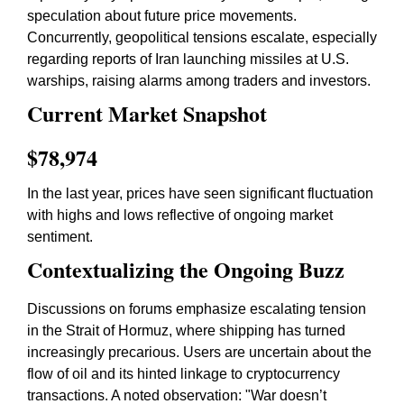
speculation about future price movements.
Concurrently, geopolitical tensions escalate, especially
regarding reports of Iran launching missiles at U.S.
warships, raising alarms among traders and investors.
Current Market Snapshot
$78,974
In the last year, prices have seen significant fluctuation
with highs and lows reflective of ongoing market
sentiment.
Contextualizing the Ongoing Buzz
Discussions on forums emphasize escalating tension
in the Strait of Hormuz, where shipping has turned
increasingly precarious. Users are uncertain about the
flow of oil and its hinted linkage to cryptocurrency
transactions. A noted observation: "War doesn’t