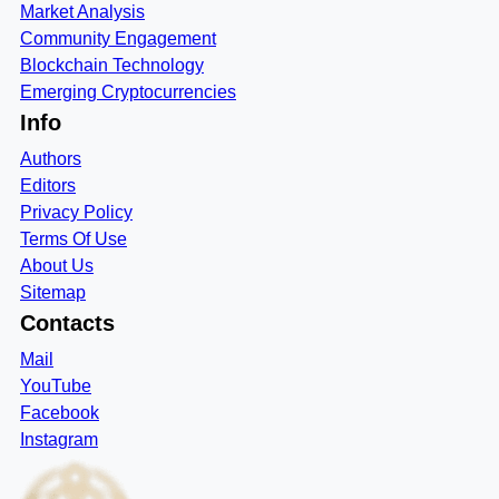
Market Analysis
Community Engagement
Blockchain Technology
Emerging Cryptocurrencies
Info
Authors
Editors
Privacy Policy
Terms Of Use
About Us
Sitemap
Contacts
Mail
YouTube
Facebook
Instagram