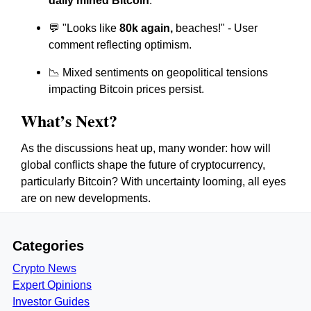
daily mined Bitcoin
.
💬 "Looks like
80k again,
beaches!" - User
comment reflecting optimism.
📉 Mixed sentiments on geopolitical tensions
impacting Bitcoin prices persist.
What’s Next?
As the discussions heat up, many wonder: how will
global conflicts shape the future of cryptocurrency,
particularly Bitcoin? With uncertainty looming, all eyes
are on new developments.
Categories
Crypto News
Expert Opinions
Investor Guides