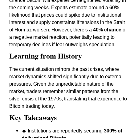
chance Bitcoin will experience heightened volatility in
the coming weeks. Experts estimate around a
60%
likelihood that prices could spike due to institutional
interest and supply constraints if tensions in the Strait
of Hormuz worsen. However, there's a
40% chance
of
a negative market reaction, potentially leading to
temporary declines if fear outweighs speculation.
Learning from History
The current situation mirrors the past crises, where
market dynamics shifted significantly due to external
pressures. Given the unpredictable nature of the
market, traders remember similar patterns from the
silver crisis of the 1970s, translating that experience to
Bitcoin trading today.
Key Takeaways
🔥 Institutions are reportedly securing
300% of