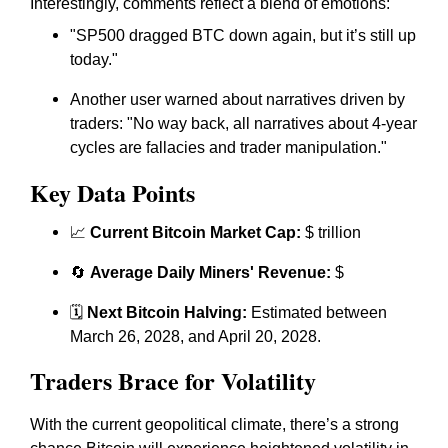
Interestingly, comments reflect a blend of emotions:
"SP500 dragged BTC down again, but it’s still up
today."
Another user warned about narratives driven by
traders: "No way back, all narratives about 4-year
cycles are fallacies and trader manipulation."
Key Data Points
📈
Current Bitcoin Market Cap:
$ trillion
🔄
Average Daily Miners' Revenue:
$
🗓️
Next Bitcoin Halving:
Estimated between
March 26, 2028, and April 20, 2028.
Traders Brace for Volatility
With the current geopolitical climate, there’s a strong