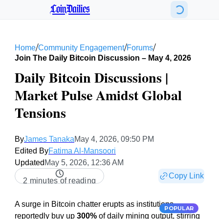
CoinDailies
/
/
/
Home
Community Engagement
Forums
Join The Daily Bitcoin Discussion – May 4, 2026
Daily Bitcoin Discussions |
Market Pulse Amidst Global
Tensions
By
James Tanaka
May 4, 2026, 09:50 PM
Edited By
Fatima Al-Mansoori
Updated
May 5, 2026, 12:36 AM
Copy Link
2 minutes of reading
A surge in Bitcoin chatter erupts as institutions
POPULAR
reportedly buy up
300%
of daily mining output, stirring