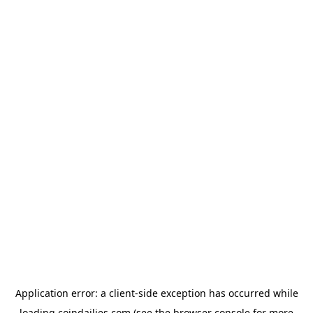
Application error: a
client
-side exception has occurred while
loading
coindailies.com
(see the
browser console
for more