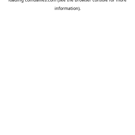
information).