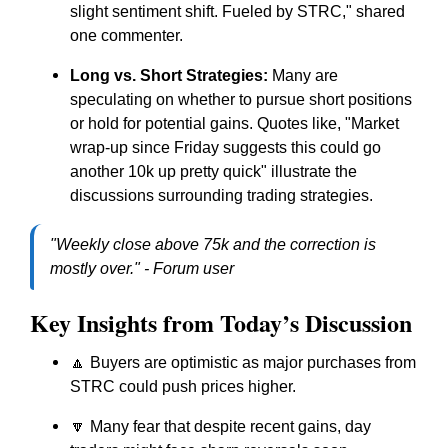
slight sentiment shift. Fueled by STRC," shared
one commenter.
Long vs. Short Strategies:
Many are
speculating on whether to pursue short positions
or hold for potential gains. Quotes like, "Market
wrap-up since Friday suggests this could go
another 10k up pretty quick" illustrate the
discussions surrounding trading strategies.
"Weekly close above 75k and the correction is
mostly over." - Forum user
Key Insights from Today’s Discussion
🔼 Buyers are optimistic as major purchases from
STRC could push prices higher.
🔽 Many fear that despite recent gains, day