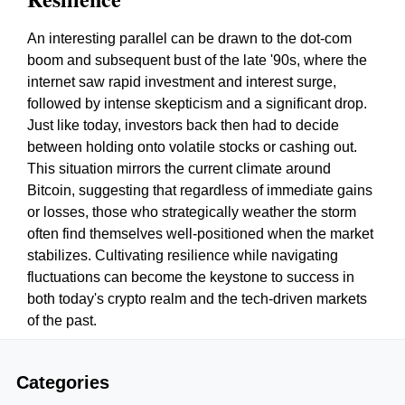
An interesting parallel can be drawn to the dot-com
boom and subsequent bust of the late '90s, where the
internet saw rapid investment and interest surge,
followed by intense skepticism and a significant drop.
Just like today, investors back then had to decide
between holding onto volatile stocks or cashing out.
This situation mirrors the current climate around
Bitcoin, suggesting that regardless of immediate gains
or losses, those who strategically weather the storm
often find themselves well-positioned when the market
stabilizes. Cultivating resilience while navigating
fluctuations can become the keystone to success in
both today's crypto realm and the tech-driven markets
of the past.
Categories