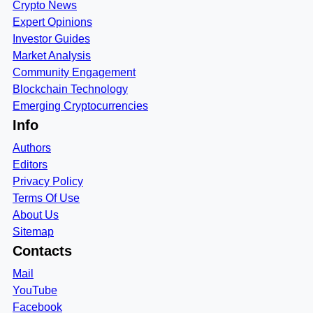
Crypto News
Expert Opinions
Investor Guides
Market Analysis
Community Engagement
Blockchain Technology
Emerging Cryptocurrencies
Info
Authors
Editors
Privacy Policy
Terms Of Use
About Us
Sitemap
Contacts
Mail
YouTube
Facebook