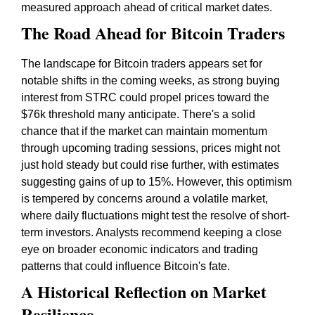
measured approach ahead of critical market dates.
The Road Ahead for Bitcoin Traders
The landscape for Bitcoin traders appears set for
notable shifts in the coming weeks, as strong buying
interest from STRC could propel prices toward the
$76k threshold many anticipate. There's a solid
chance that if the market can maintain momentum
through upcoming trading sessions, prices might not
just hold steady but could rise further, with estimates
suggesting gains of up to 15%. However, this optimism
is tempered by concerns around a volatile market,
where daily fluctuations might test the resolve of short-
term investors. Analysts recommend keeping a close
eye on broader economic indicators and trading
patterns that could influence Bitcoin's fate.
A Historical Reflection on Market
Resilience