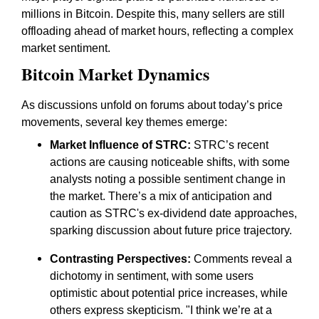
millions in Bitcoin. Despite this, many sellers are still
offloading ahead of market hours, reflecting a complex
market sentiment.
Bitcoin Market Dynamics
As discussions unfold on forums about today’s price
movements, several key themes emerge:
Market Influence of STRC:
STRC’s recent
actions are causing noticeable shifts, with some
analysts noting a possible sentiment change in
the market. There’s a mix of anticipation and
caution as STRC's ex-dividend date approaches,
sparking discussion about future price trajectory.
Contrasting Perspectives:
Comments reveal a
dichotomy in sentiment, with some users
optimistic about potential price increases, while
others express skepticism. "I think we’re at a