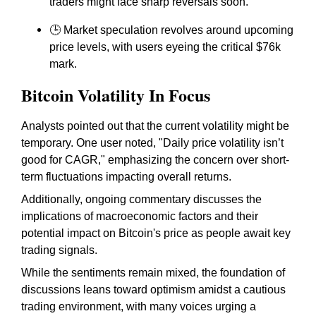
traders might face sharp reversals soon.
🕒 Market speculation revolves around upcoming
price levels, with users eyeing the critical $76k
mark.
Bitcoin Volatility In Focus
Analysts pointed out that the current volatility might be
temporary. One user noted, "Daily price volatility isn’t
good for CAGR," emphasizing the concern over short-
term fluctuations impacting overall returns.
Additionally, ongoing commentary discusses the
implications of macroeconomic factors and their
potential impact on Bitcoin's price as people await key
trading signals.
While the sentiments remain mixed, the foundation of
discussions leans toward optimism amidst a cautious
trading environment, with many voices urging a