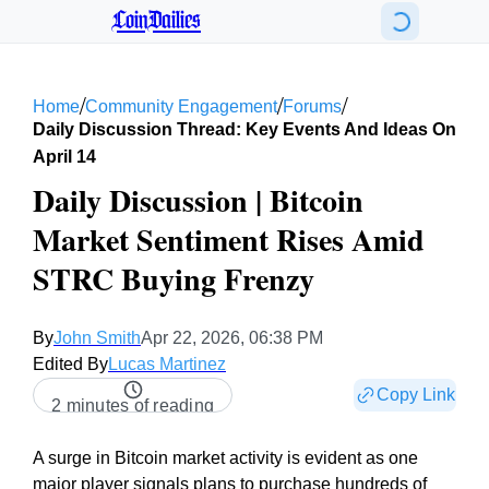
CoinDailies
/
/
/
Home
Community Engagement
Forums
Daily Discussion Thread: Key Events And Ideas On
April 14
Daily Discussion | Bitcoin
Market Sentiment Rises Amid
STRC Buying Frenzy
By
John Smith
Apr 22, 2026, 06:38 PM
Edited By
Lucas Martinez
Copy Link
2 minutes of reading
A surge in Bitcoin market activity is evident as one
major player signals plans to purchase hundreds of